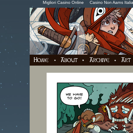
Migliori Casino Online
Casino Non Aams Itali