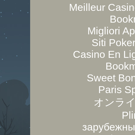
Meilleur Casi
Bookm
Migliori A
Siti Poker
Casino En Lig
Bookm
Sweet Bon
Paris S
オンライ
Pl
зарубежны