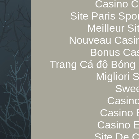
Casino C
Site Paris Spor
Meilleur Si
Nouveau Casin
Bonus Cas
Trang Cá độ Bóng 
Migliori
Swee
Casino
Casino 
Casino E
Site De 