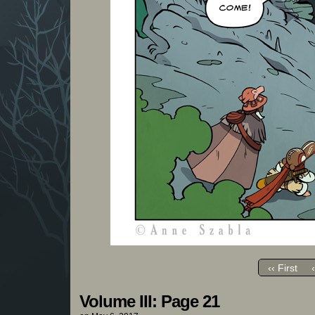
‹‹ First
Volume III: Page 21