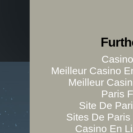
Furth
Casino 
Meilleur Casino E
Meilleur Casi
Paris 
Site De Pari
Sites De Paris
Casino En Li