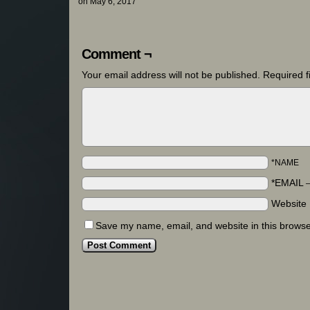
on
May 6, 2017
Comment ¬
Your email address will not be published.
Required f
*NAME
*EMAIL
Website
Save my name, email, and website in this browse