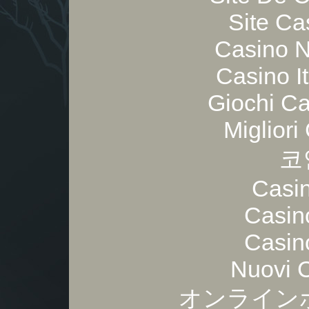
Site Ca
Casino 
Casino I
Giochi C
Migliori
코
Casi
Casin
Casin
Nuovi 
オンライン