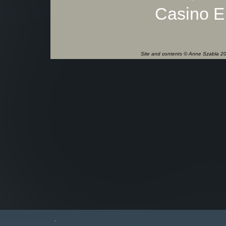
Casino E
Site and contents © Anne Szabla 201