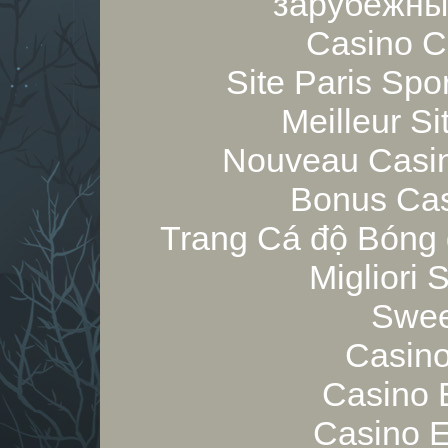
зарубежны
Casino C
Site Paris Spor
Meilleur Si
Nouveau Casin
Bonus Cas
Trang Cá độ Bóng 
Migliori
Swee
Casino
Casino 
Casino E