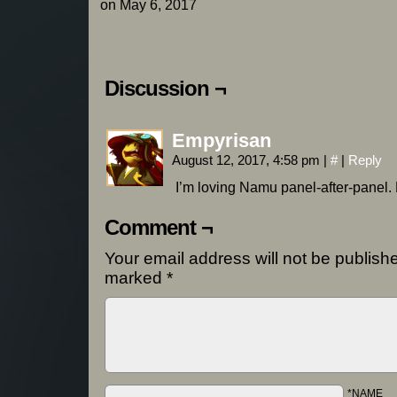
on
May 6, 2017
Discussion ¬
Empyrisan
August 12, 2017, 4:58 pm
|
#
|
Reply
I’m loving Namu panel-after-panel.
Comment ¬
Your email address will not be publish
marked
*
*NAME