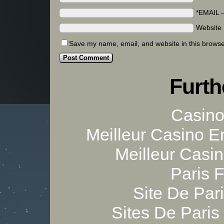
*EMAIL
Website
Save my name, email, and website in this browse
Furth
Casino 
Meilleur Casino E
Meilleur Casi
Paris 
Site De Pari
Sites De Paris