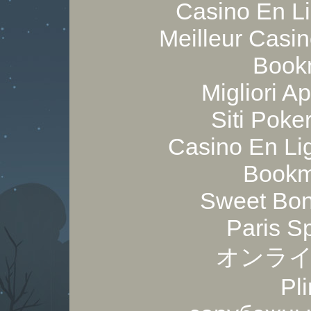
Casino En Li
Meilleur Casi
Bookm
Migliori A
Siti Poker
Casino En Lig
Bookm
Sweet Bon
Paris S
オンライ
Pl