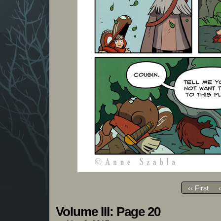
‹‹ First
Volume III: Page 20