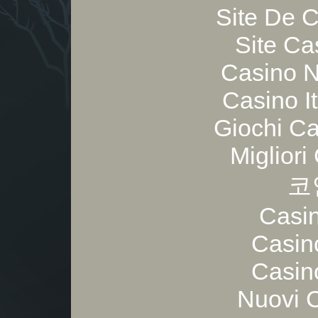
Site De 
Site Ca
Casino 
Casino I
Giochi C
Migliori
코
Casi
Casin
Casin
Nuovi 