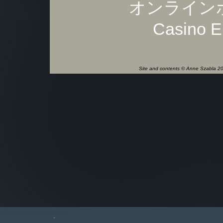
オンライン
Casino E
Site and contents © Anne Szabla 201