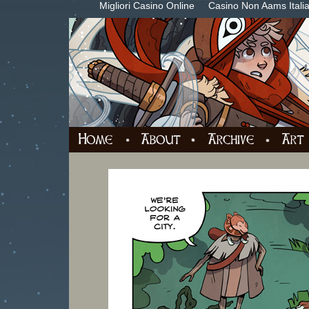
Migliori Casino Online
Casino Non Aams Itali