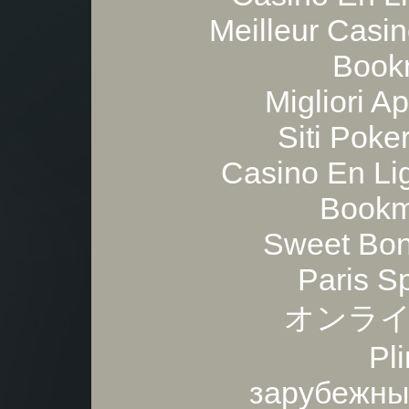
Meilleur Casi
Bookm
Migliori A
Siti Poker
Casino En Lig
Bookm
Sweet Bon
Paris S
オンライ
Pl
зарубежны