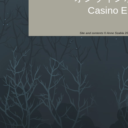
Casino E
Site and contents © Anne Szabla 201