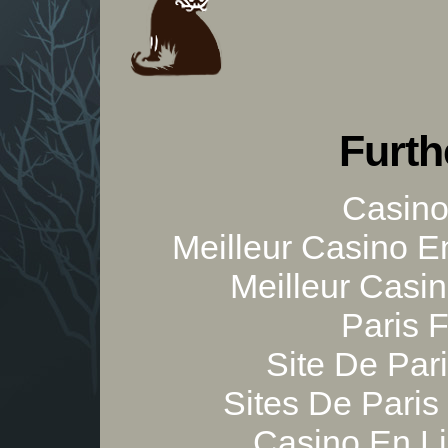
Furth
Casino 
Meilleur Casino E
Meilleur Casi
Paris 
Site De Pari
Sites De Paris
Casino En Li