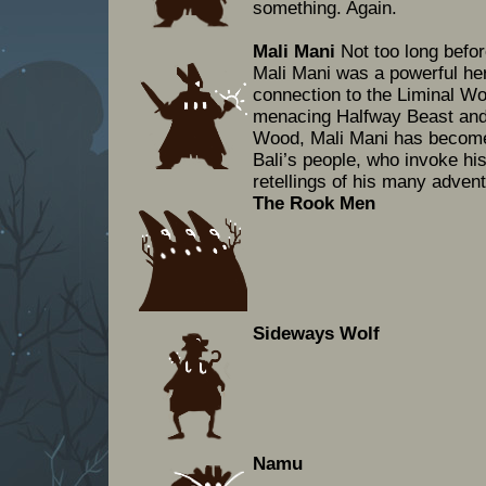
something. Again.
Mali Mani
Not too long befor
Mali Mani was a powerful her
connection to the Liminal Wo
menacing Halfway Beast and 
Wood, Mali Mani has become 
Bali’s people, who invoke h
retellings of his many adven
The Rook Men
Sideways Wolf
Namu