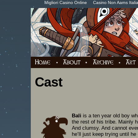
Migliori Casino Online
Casino Non Aams Itali
Cast
Bali
is a ten year old boy who 
the rest of his tribe. Mainly 
And clumsy. And cannot even
he’ll just keep trying until h