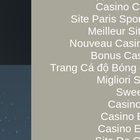
Casino C
Site Paris Spor
Meilleur Si
Nouveau Casin
Bonus Cas
Trang Cá độ Bóng 
Migliori
Swee
Casino
Casino 
Casino E