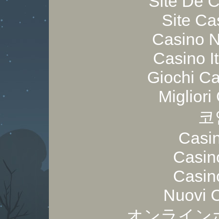
Site De 
Site Ca
Casino 
Casino I
Giochi C
Migliori
코
Casi
Casin
Casin
Nuovi 
オンライン