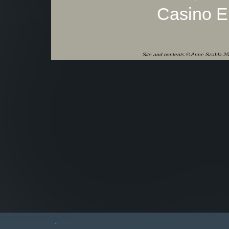
Casino E
Site and contents © Anne Szabla 201