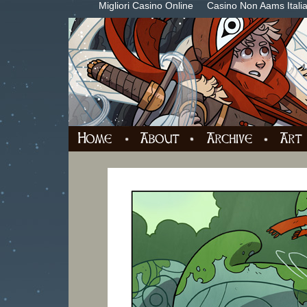
Migliori Casino Online
Casino Non Aams Itali