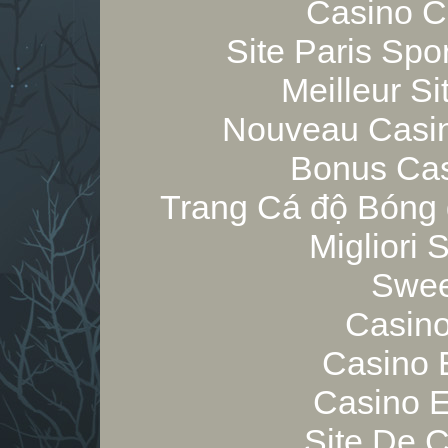
Casino C
Site Paris Spor
Meilleur Si
Nouveau Casin
Bonus Cas
Trang Cá độ Bóng 
Migliori
Swee
Casino
Casino 
Casino E
Site De 