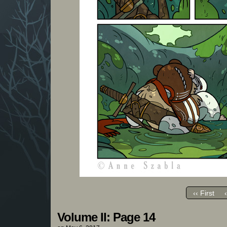
‹‹ First
Volume II: Page 14