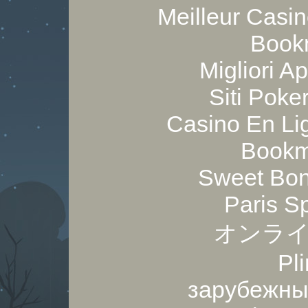
Meilleur Casi
Bookm
Migliori A
Siti Poker
Casino En Lig
Bookm
Sweet Bon
Paris S
オンライ
Pl
зарубежны