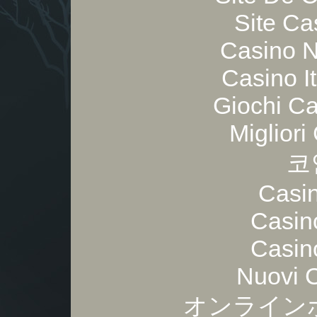
Site Ca
Casino 
Casino I
Giochi C
Migliori
코
Casi
Casin
Casin
Nuovi 
オンライン