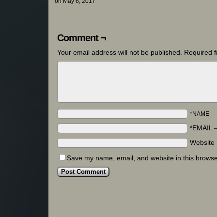
on
May 6, 2017
Comment ¬
Your email address will not be published.
Required f
*NAME
*EMAIL
Website
Save my name, email, and website in this browse