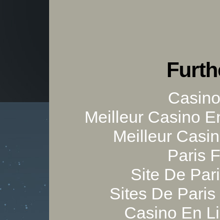
Furth
Casino 
Meilleur Casino E
Meilleur Casi
Paris 
Site De Pari
Sites De Paris
Casino En Li