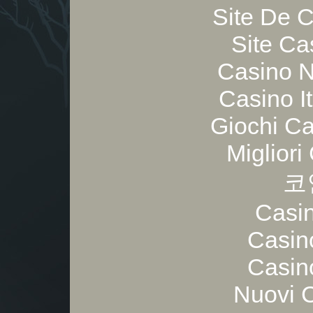
Site De 
Site Ca
Casino 
Casino I
Giochi C
Migliori
코
Casi
Casin
Casin
Nuovi 