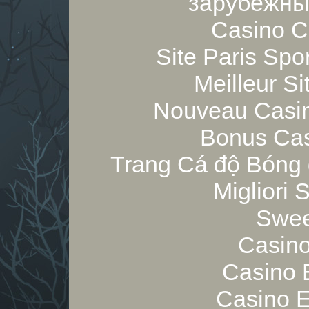
зарубежны
Casino C
Site Paris Spor
Meilleur Si
Nouveau Casin
Bonus Cas
Trang Cá độ Bóng 
Migliori
Swee
Casino
Casino 
Casino E