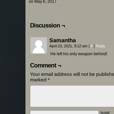
on
May 6, 2017
Discussion ¬
Samantha
April 23, 2021, 9:12 am
|
#
|
Reply
He left his only weapon behind!
Comment ¬
Your email address will not be publish
marked
*
*NAME