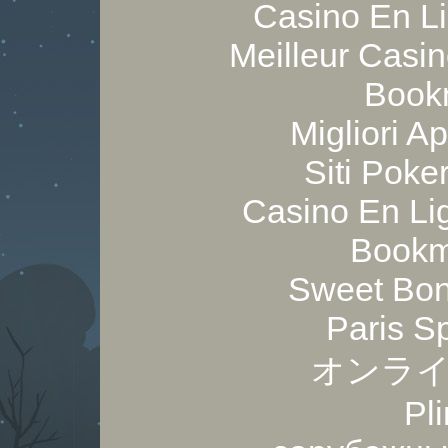
Casino En Li
Meilleur Casi
Bookm
Migliori A
Siti Poker
Casino En Lig
Bookm
Sweet Bon
Paris S
オンライ
Pl