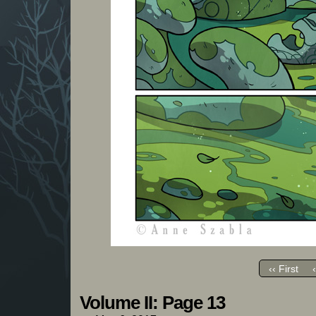
‹‹ First
Volume II: Page 13