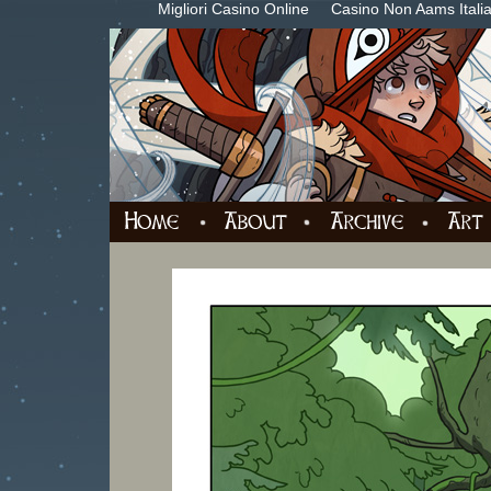
Migliori Casino Online
Casino Non Aams Itali