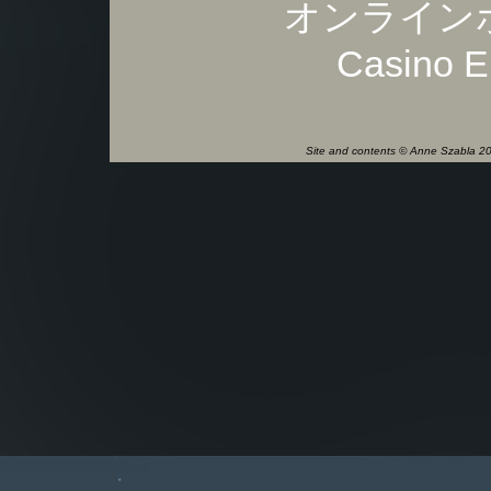
オンライン
Casino E
Site and contents © Anne Szabla 201