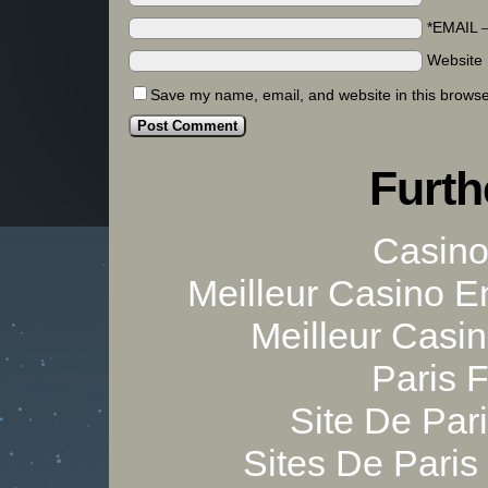
*EMAIL
Website
Save my name, email, and website in this browse
Furth
Casino 
Meilleur Casino E
Meilleur Casi
Paris 
Site De Pari
Sites De Paris