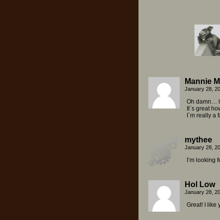
Mannie M
January 28, 2
Oh damn… lo
It`s great h
I`m really a f
mythee
January 28, 2
I’m looking f
Hol Low
January 28, 2
Great! I like