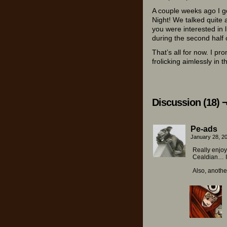
A couple weeks ago I go
Night! We talked quite 
you were interested in l
during the second half o
That’s all for now. I pr
frolicking aimlessly in 
Discussion (18) 
Pe-ads
January 28, 2
Really enjoy
Cealdian… I 
Also, anothe