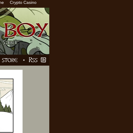
ne
Crypto Casino