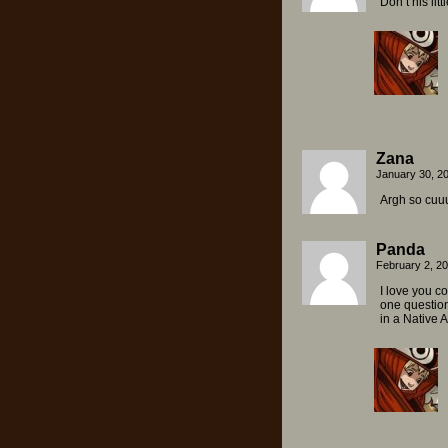
Don’t his lit
Zana
January 30, 2
Argh so cuuu
Panda
February 2, 2
I love you c
one question
in a Native A