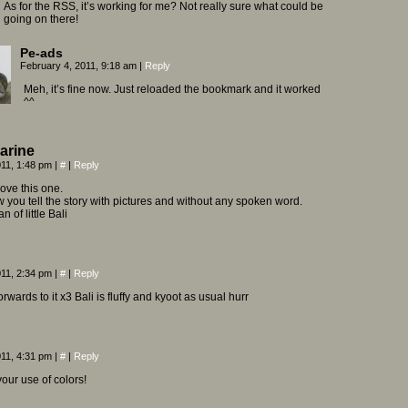
As for the RSS, it’s working for me? Not really sure what could be
going on there!
Pe-ads
February 4, 2011, 9:18 am
|
Reply
Meh, it’s fine now. Just reloaded the bookmark and it worked
^^
arine
011, 1:48 pm
|
#
|
Reply
ve this one.
ow you tell the story with pictures and without any spoken word.
an of little Bali
011, 2:34 pm
|
#
|
Reply
orwards to it x3 Bali is fluffy and kyoot as usual hurr
011, 4:31 pm
|
#
|
Reply
 your use of colors!