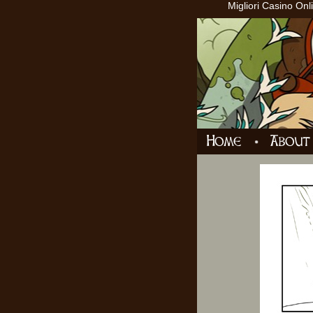
Migliori Casino Onl