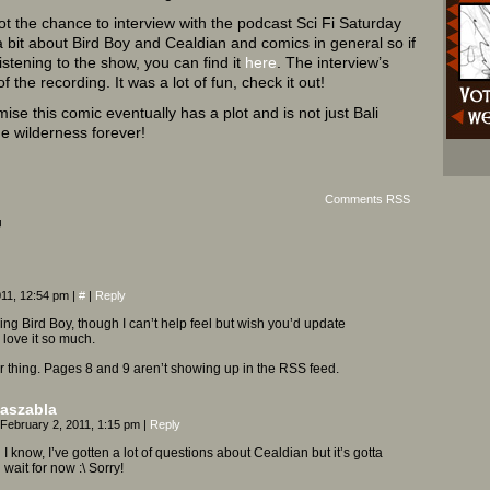
t the chance to interview with the podcast Sci Fi Saturday
a bit about Bird Boy and Cealdian and comics in general so if
istening to the show, you can find it
here
. The interview’s
f the recording. It was a lot of fun, check it out!
omise this comic eventually has a plot and is not just Bali
the wilderness forever!
Comments RSS
¬
011, 12:54 pm
|
#
|
Reply
ing Bird Boy, though I can’t help feel but wish you’d update
love it so much.
r thing. Pages 8 and 9 aren’t showing up in the RSS feed.
aszabla
February 2, 2011, 1:15 pm
|
Reply
I know, I’ve gotten a lot of questions about Cealdian but it’s gotta
wait for now :\ Sorry!