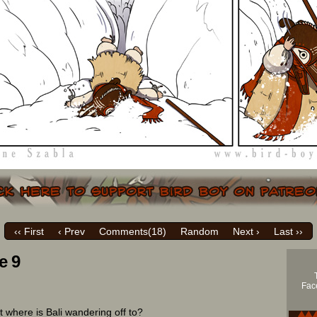
‹‹ First
‹ Prev
Comments(
18
)
Random
Next ›
Last ››
e 9
Face
t where is Bali wandering off to?