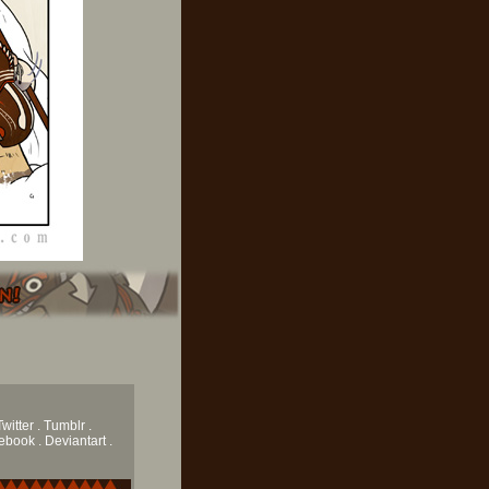
Twitter .
Tumblr
.
book . Deviantart .