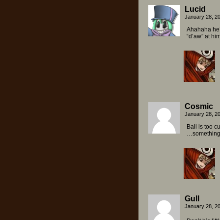
Lucid
January 28, 2
Ahahaha he’s
“d’aw” at him
Cosmic
January 28, 2
Bali is too c
…something b
Gull
January 28, 2