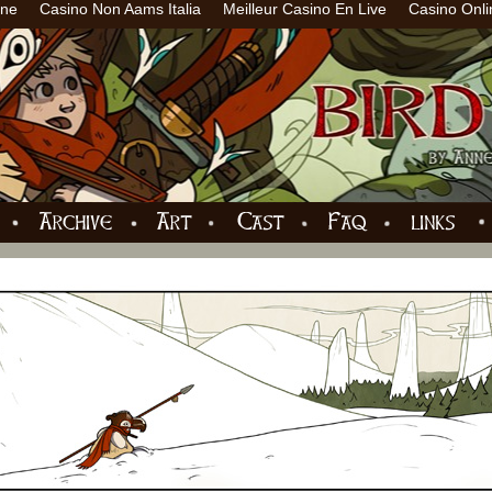
ine
Casino Non Aams Italia
Meilleur Casino En Live
Casino Onli