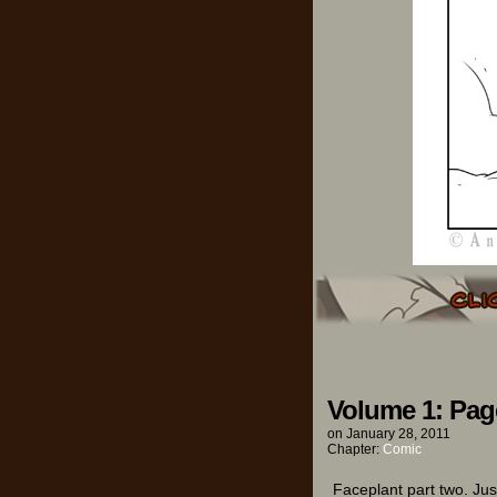
Volume 1: Pag
on
January 28, 2011
Chapter:
Comic
Faceplant part two. Jus