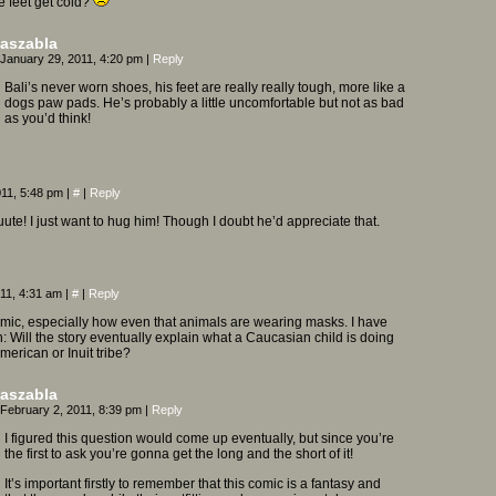
tle feet get cold?
aszabla
January 29, 2011, 4:20 pm
|
Reply
Bali’s never worn shoes, his feet are really really tough, more like a
dogs paw pads. He’s probably a little uncomfortable but not as bad
as you’d think!
011, 5:48 pm
|
#
|
Reply
ute! I just want to hug him! Though I doubt he’d appreciate that.
011, 4:31 am
|
#
|
Reply
omic, especially how even that animals are wearing masks. I have
: Will the story eventually explain what a Caucasian child is doing
merican or Inuit tribe?
aszabla
February 2, 2011, 8:39 pm
|
Reply
I figured this question would come up eventually, but since you’re
the first to ask you’re gonna get the long and the short of it!
It’s important firstly to remember that this comic is a fantasy and