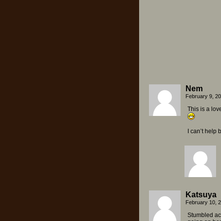
Nem
February 9, 2
This is a lov
I can’t help
Katsuya
February 10, 
Stumbled acr