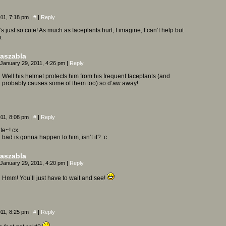
011, 7:18 pm
|
#
|
Reply
 just so cute! As much as faceplants hurt, I imagine, I can’t help but
.
aszabla
January 29, 2011, 4:26 pm
|
Reply
Well his helmet protects him from his frequent faceplants (and
probably causes some of them too) so d’aw away!
011, 8:08 pm
|
#
|
Reply
ute~! cx
ad is gonna happen to him, isn’t it? :c
aszabla
January 29, 2011, 4:20 pm
|
Reply
Hmm! You’ll just have to wait and see!
011, 8:25 pm
|
#
|
Reply