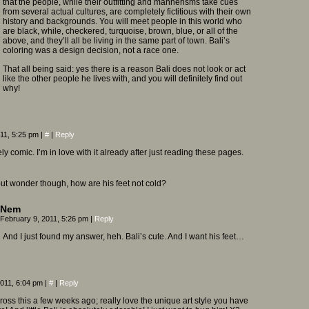
that the people, while their outfitting and mannerisms take cues
from several actual cultures, are completely fictitious with their own
history and backgrounds. You will meet people in this world who
are black, while, checkered, turquoise, brown, blue, or all of the
above, and they’ll all be living in the same part of town. Bali’s
coloring was a design decision, not a race one.
That all being said: yes there is a reason Bali does not look or act
like the other people he lives with, and you will definitely find out
why!
011, 5:25 pm
|
#
|
Reply
ely comic. I’m in love with it already after just reading these pages.
 but wonder though, how are his feet not cold?
Nem
February 9, 2011, 5:26 pm
|
Reply
And I just found my answer, heh. Bali’s cute. And I want his feet…
2011, 6:04 pm
|
#
|
Reply
oss this a few weeks ago; really love the unique art style you have