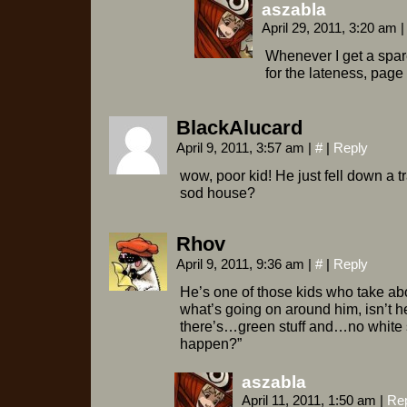
aszabla
April 29, 2011, 3:20 am
|
Whenever I get a spar
for the lateness, page 
BlackAlucard
April 9, 2011, 3:57 am
|
#
|
Reply
wow, poor kid! He just fell down a 
sod house?
Rhov
April 9, 2011, 9:36 am
|
#
|
Reply
He’s one of those kids who take abo
what’s going on around him, isn’t he
there’s…green stuff and…no white s
happen?”
aszabla
April 11, 2011, 1:50 am
|
Re