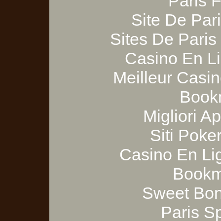
Paris 
Site De Pari
Sites De Paris
Casino En Li
Meilleur Casi
Bookm
Migliori A
Siti Poker
Casino En Lig
Bookm
Sweet Bon
Paris S