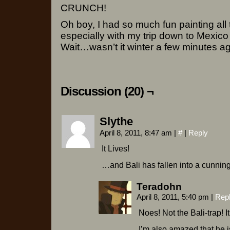
CRUNCH!
Oh boy, I had so much fun painting all 
especially with my trip down to Mexico s
Wait…wasn’t it winter a few minutes ag
Discussion (20) ¬
Slythe
April 8, 2011, 8:47 am
|
#
|
Reply
It Lives!
…and Bali has fallen into a cunning
Teradohn
April 8, 2011, 5:40 pm
|
Rep
Noes! Not the Bali-trap! I
I’m also amazed that he i