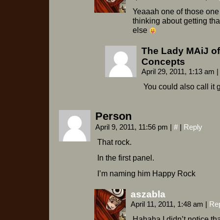
Yeaaah one of those one 
thinking about getting th
else
The Lady MAiJ of
Concepts
April 29, 2011, 1:13 am
|
You could also call it 
Person
April 9, 2011, 11:56 pm
|
#
|
Reply
That rock.
In the first panel.
I’m naming him Happy Rock
aszabla
April 11, 2011, 1:48 am
|
Re
Hahaha I didn’t notice tha