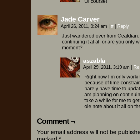
Of course!
Jade Carver
April 26, 2011, 9:24 am
|
#
|
Reply
Just wandered over from Cealdian…
continuing it at all or are you only 
moment?
aszabla
April 29, 2011, 3:19 am
|
Re
Right now I’m only workin
because of time constrain
barely have time to updat
am planning on continuin
take a while for me to get
ole note about it all on t
Comment ¬
Your email address will not be publish
marked
*