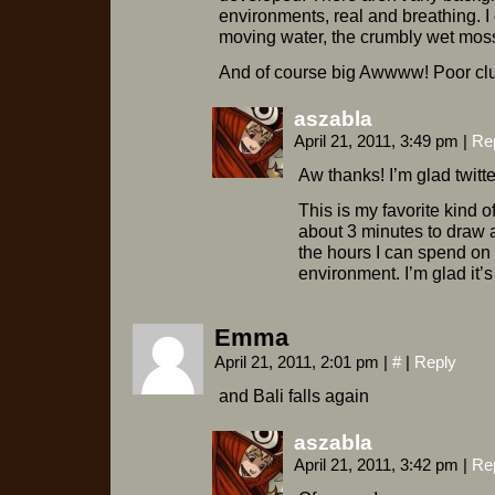
environments, real and breathing. I 
moving water, the crumbly wet moss
And of course big Awwww! Poor cl
aszabla
April 21, 2011, 3:49 pm
|
Re
Aw thanks! I’m glad twitt
This is my favorite kind
about 3 minutes to draw 
the hours I can spend on 
environment. I’m glad it’
Emma
April 21, 2011, 2:01 pm
|
#
|
Reply
and Bali falls again
aszabla
April 21, 2011, 3:42 pm
|
Re