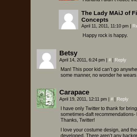
The Lady MAiJ of F
Concepts
April 11, 2011, 11:10 pm
|
R
Happy rock is happy.
Betsy
April 14, 2011, 6:24 pm
|
#
|
Reply
Man! This poor kid can’t go anywher
some manner, no wonder he wears th
Carapace
April 19, 2011, 12:11 pm
|
#
|
Reply
I have only Twitter to thank for brin
sometimes-daft recommendations- b
Thanks, Twitter!
I love your costume design, and th
developed. There aren’t any backgrou