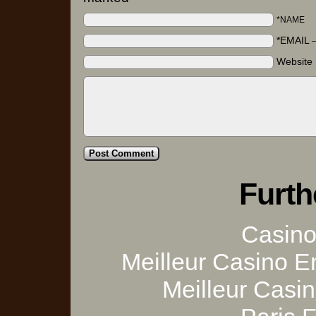
*NAME
*EMAIL
Website
Furth
Casino 
Meilleur Casino E
Meilleur Casi