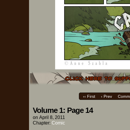
‹‹ First
‹ Prev
Comme
Volume 1: Page 14
on
April 8, 2011
Chapter:
Comic