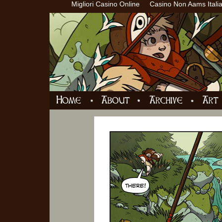
Migliori Casino Online
Casino Non Aams Itali