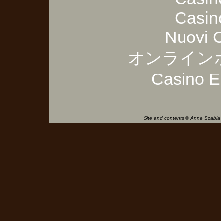
Casin
Nuovi 
オンライン
Casino E
Site and contents © Anne Szabla 