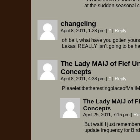
at the sudden seasonal
changeling
April 8, 2011, 1:23 pm
|
#
|
Reply
oh bali, what have you gotten yours
Lakasi REALLY isn’t going to be hap
The Lady MAiJ of Fief U
Concepts
April 8, 2011, 4:38 pm
|
#
|
Reply
PleaeletitbetherestingplaceofMali
The Lady MAiJ of F
Concepts
April 25, 2011, 7:15 pm
|
Re
But wait! I just remembe
update frequency for Bir