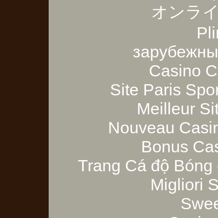
オンライ
Pl
зарубежны
Casino C
Site Paris Spor
Meilleur Si
Nouveau Casin
Bonus Cas
Trang Cá độ Bóng 
Migliori
Swee