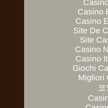
Casino
Casino 
Casino E
Site De 
Site Ca
Casino 
Casino I
Giochi C
Migliori
코
Casi
Casin