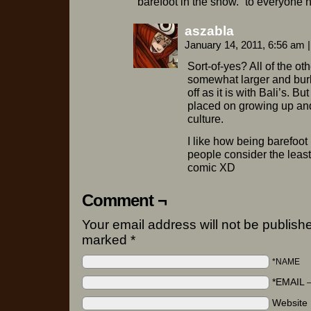
barefoot in the snow.” to everyone 
aszabla
January 14, 2011, 6:56 am
|
Sort-of-yes? All of the oth
somewhat larger and burly,
off as it is with Bali’s. B
placed on growing up and
culture.
I like how being barefoot
people consider the least 
comic XD
Comment ¬
Your email address will not be publishe
marked
*
*NAME
*EMAIL
Website