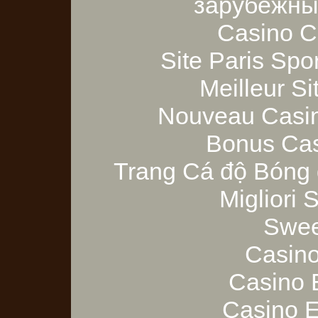
зарубежны
Casino C
Site Paris Spor
Meilleur Si
Nouveau Casin
Bonus Cas
Trang Cá độ Bóng 
Migliori
Swee
Casino
Casino 
Casino E