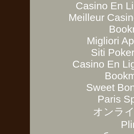
Casino En Li
Meilleur Casi
Bookm
Migliori A
Siti Poker
Casino En Lig
Bookm
Sweet Bon
Paris S
オンライ
Pl