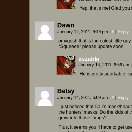
Yep, that’s me! Glad you
Dawn
January 12, 2011, 9:49 pm
|
#
|
Reply
omygosh that is the cutest little guy 
*Squeeee* please update soon!
aszabla
January 14, 2011, 6:56 am
|
He is pretty adorkable, is
Betsy
January 14, 2011, 6:09 am
|
#
|
Reply
I just noticed that Bali’s mask/head
the hunters’ masks. Do the kids of th
grow into those things?
Plus, it seems you’ll have to get us