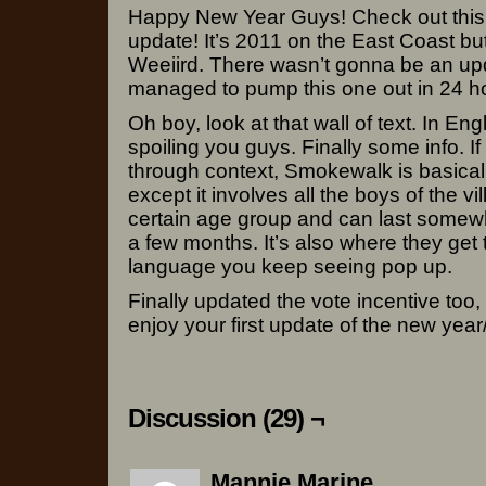
Happy New Year Guys! Check out this 
update! It’s 2011 on the East Coast bu
Weeiird. There wasn’t gonna be an upda
managed to pump this one out in 24 ho
Oh boy, look at that wall of text. In Eng
spoiling you guys. Finally some info. If 
through context, Smokewalk is basical
except it involves all the boys of the vi
certain age group and can last somew
a few months. It’s also where they get t
language you keep seeing pop up.
Finally updated the vote incentive too,
enjoy your first update of the new year
Discussion (29) ¬
Mannie Marine