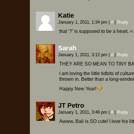
Katie
January 1, 2011, 1:34 pm
|
#
|
Reply
that ‘?’ is supposed to be a heart. >
Sarah
January 1, 2011, 3:12 pm
|
#
|
Reply
THEY ARE SO MEAN TO TINY BA
I am loving the little tidbits of cultur
thrown in. Better than a long-winde
Happy New Year!
JT Petro
January 1, 2011, 3:46 pm
|
#
|
Reply
Awww, Bali is SO cute! I love his litt