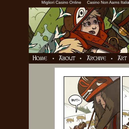
Migliori Casino Online
Casino Non Aams Itali