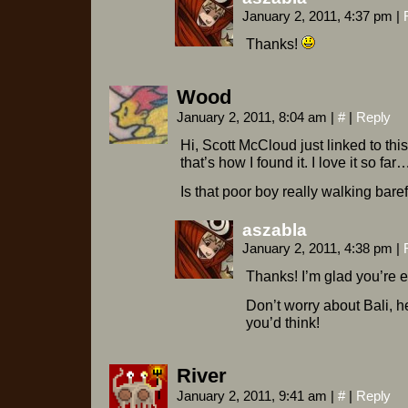
January 2, 2011, 4:37 pm
|
Thanks!
Wood
January 2, 2011, 8:04 am
|
#
|
Reply
Hi, Scott McCloud just linked to thi
that’s how I found it. I love it so far
Is that poor boy really walking bare
aszabla
January 2, 2011, 4:38 pm
|
Thanks! I’m glad you’re e
Don’t worry about Bali, h
you’d think!
River
January 2, 2011, 9:41 am
|
#
|
Reply