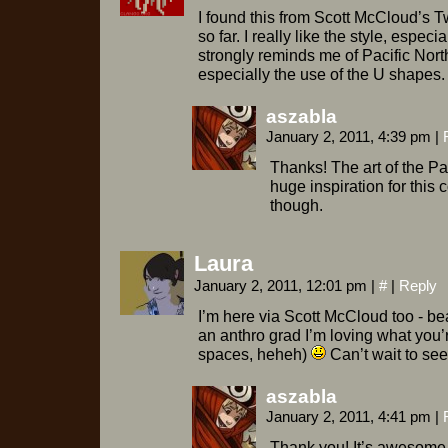
I found this from Scott McCloud’s Twi
so far. I really like the style, especia
strongly reminds me of Pacific North
especially the use of the U shapes.
aszabla
January 2, 2011, 4:39 pm
|
Thanks! The art of the P
huge inspiration for this 
though.
Laura
January 2, 2011, 12:01 pm
|
#
|
Reply
I’m here via Scott McCloud too - bea
an anthro grad I’m loving what you’
spaces, heheh)
Can’t wait to se
aszabla
January 2, 2011, 4:41 pm
|
Thank you! It’s awesome