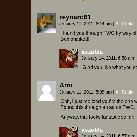
reynard61
January 11, 2011, 6:14 am
|
#
|
Reply
I found you through TWC by way of
Bookmarked!
aszabla
January 14, 2011, 6:58 am
|
Glad you like what you s
Ami
January 11, 2011, 5:39 pm
|
#
|
Reply
Ohh, I just realized you’re the on
Found this through an ad on TWC, I
Anyway, this looks fantastic so far;
aszabla
January 14, 2011, 6:57 am
|