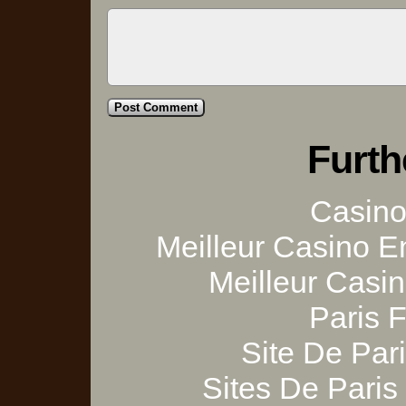
Furth
Casino 
Meilleur Casino E
Meilleur Casi
Paris 
Site De Pari
Sites De Paris