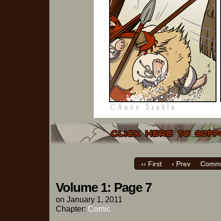
‹‹ First
‹ Prev
Comme
Volume 1: Page 7
on
January 1, 2011
Chapter:
Comic