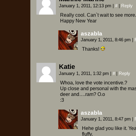
January 1, 2011, 12:13 pm
|
#
|
Reply
Really cool. Can`t wait to see more
Happy New Year
aszabla
January 1, 2011, 8:46 pm
|
Thanks!
Katie
January 1, 2011, 1:32 pm
|
#
|
Reply
Whoa, love the vote incentive.?
Up close and personal with the mas
deer and….ram? O.o
:3
aszabla
January 1, 2011, 8:47 pm
|
Hehe glad you like it. Yeah
fluffy.