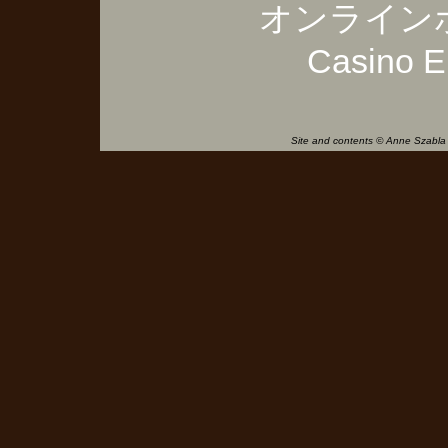
オンライン
Casino E
Site and contents © Anne Szabla 