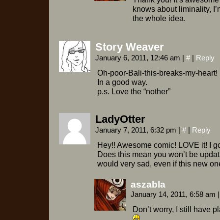
knows about liminality, I
the whole idea.
Story Weaver
January 6, 2011, 12:46 am
|
#
|
Reply
Oh-poor-Bali-this-breaks-my-heart!
In a good way.
p.s. Love the “nother”
LadyOtter
January 7, 2011, 6:32 pm
|
#
|
Reply
Hey!! Awesome comic! LOVE it! I go
Does this mean you won’t be updat
would very sad, even if this new one
aszabla
January 14, 2011, 6:58 am
|
Don’t worry, I still have 