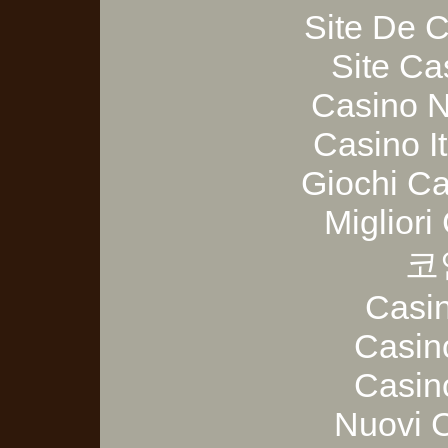
Site De 
Site Ca
Casino 
Casino I
Giochi C
Migliori
코
Casi
Casin
Casin
Nuovi 