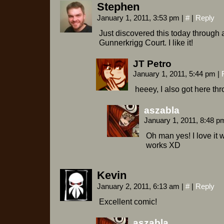
Stephen
January 1, 2011, 3:53 pm
|
#
|
Reply
Just discovered this today through a
Gunnerkrigg Court. I like it!
JT Petro
January 1, 2011, 5:44 pm
|
heeey, I also got here th
aszabla
January 1, 2011, 8:48 
Oh man yes! I love it 
works XD
Kevin
January 2, 2011, 6:13 am
|
#
|
Reply
Excellent comic!
aszabla