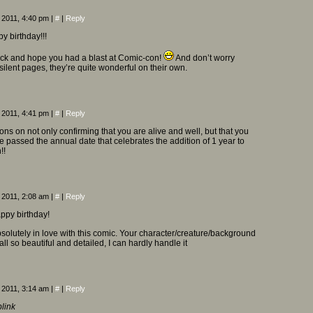
 2011, 4:40 pm
|
#
|
Reply
y birthday!!!
k and hope you had a blast at Comic-con!
And don’t worry
silent pages, they’re quite wonderful on their own.
 2011, 4:41 pm
|
#
|
Reply
ons on not only confirming that you are alive and well, but that you
passed the annual date that celebrates the addition of 1 year to
!!
 2011, 2:08 am
|
#
|
Reply
ppy birthday!
bsolutely in love with this comic. Your character/creature/background
ll so beautiful and detailed, I can hardly handle it
 2011, 3:14 am
|
#
|
Reply
blink