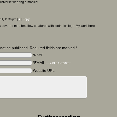
erbivorse wearing a mask?!
011, 11:36 pm
|
#
|
Reply
y covered marshmallow creatures with toothpick legs. My work here
l not be published. Required fields are marked
*
*NAME
*EMAIL
—
Get a Gravatar
Website URL