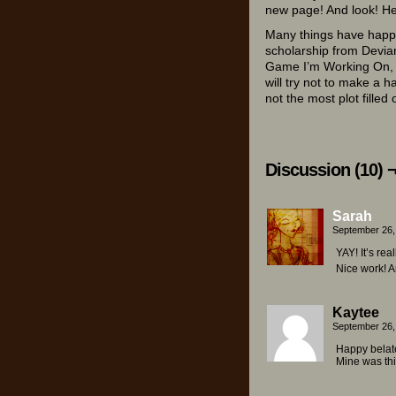
new page! And look! He
Many things have happe
scholarship from Devia
Game I’m Working On, tu
will try not to make a h
not the most plot filled
Discussion (10) 
Sarah
September 26,
YAY! It’s rea
Nice work! An
Kaytee
September 26,
Happy belate
Mine was thi