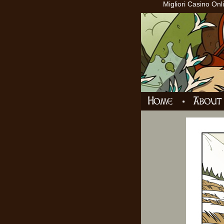
Migliori Casino Onl