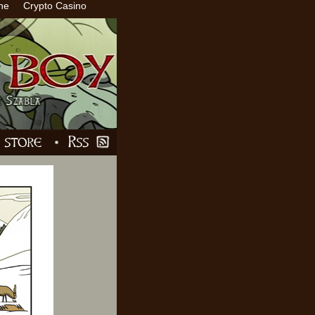
ne
Crypto Casino