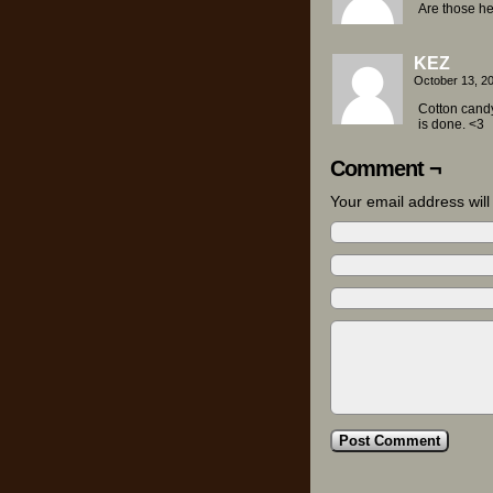
Are those h
KEZ
October 13, 2
Cotton cand
is done. <3
Comment ¬
Your email address wil