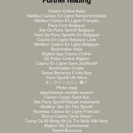
Further reading
Casino Online Italia
Meilleur Casino En Ligne Retrait Immédiat
Meilleur Casino En Ligne Français
Paris Foot Belgique
Site De Paris Sportif Belgique
Sites De Paris Sportifs En Belgique
Casino En Ligne Belgique Liste
Meilleur Casino En Ligne Belgique
Bookmaker Italia
Migliori App Casino Online
Siti Poker Online Migliori
Casino En Ligne Sans Justificatif
Bookmaker Crypto
Sweet Bonanza Fruits Avis
Paris Sportif Ufc Mma
オンラインカジノ 稼ぐ
Plinko игра
зарубежные онлайн казино
Casino Crypto Sans Kyc
Site Paris Sportif Retrait Instantané
Meilleur Site De Pari Sportif
Nouveau Casino En Ligne Francais
Bonus Casino Sans Depot
Trang Cá độ Bóng đá Uy Tín Nhất Việt Nam
Migliori Siti Scommesse
Sweet Bonanza