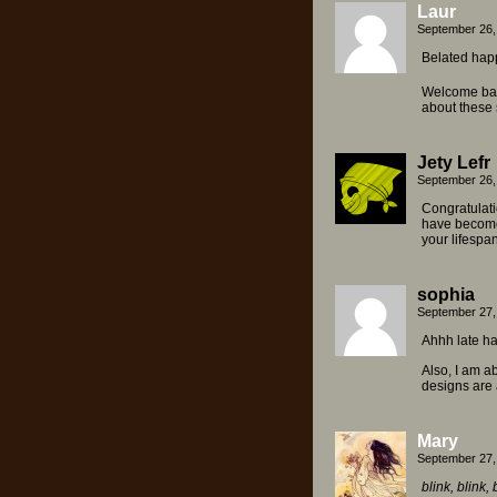
Laur
September 26,
Belated happ
Welcome bac
about these 
Jety Lefr
September 26,
Congratulati
have become 
your lifespan
sophia
September 27,
Ahhh late ha
Also, I am a
designs are a
Mary
September 27,
blink, blink, 