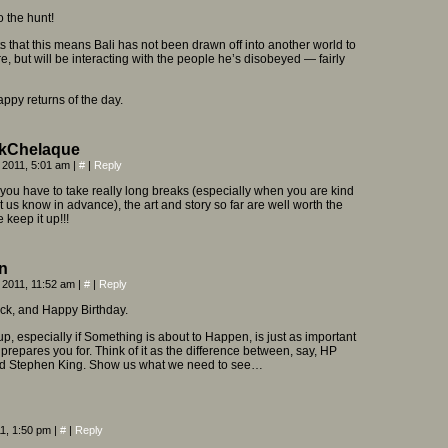
o the hunt!
 that this means Bali has not been drawn off into another world to
e, but will be interacting with the people he’s disobeyed — fairly
py returns of the day.
kChelaque
 2011, 5:01 am
|
#
|
Reply
f you have to take really long breaks (especially when you are kind
t us know in advance), the art and story so far are well worth the
e keep it up!!!
n
 2011, 11:52 am
|
#
|
Reply
k, and Happy Birthday.
up, especially if Something is about to Happen, is just as important
t prepares you for. Think of it as the difference between, say, HP
nd Stephen King. Show us what we need to see…
11, 1:50 pm
|
#
|
Reply