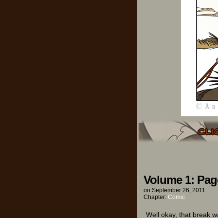
Volume 1: Pag
on
September 26, 2011
Chapter:
Comic
Well okay, that break wa