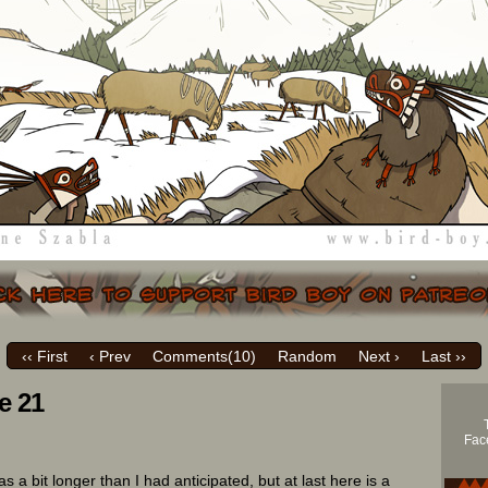
‹‹ First
‹ Prev
Comments(
10
)
Random
Next ›
Last ››
e 21
Face
s a bit longer than I had anticipated, but at last here is a