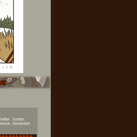
Twitter .
Tumblr
.
book . Deviantart .