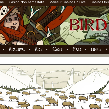
ine
Casino Non Aams Italia
Meilleur Casino En Live
Casino Onli