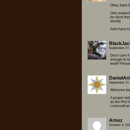
Okay, back t
One suspects
be stuck ther
shortly.
And many hap
BlackJac
September 27,
Don’t care i
enough to le
wait!!! Pleas
DanialAri
September 27,
Welcome bac
A proper set
as the Plot i
Lovecraft a
Arnuz
October 9, 20