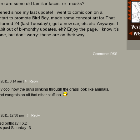
re are some old familiar faces- er- masks?
ned since my last update! I went to comic con on a
ntart to promote Bird Boy, made some concept art for That
rned 24 (last Tuesday!), got a new car, etc etc. Anyways, I
abit out of bi-monthy updates, eh? Enjoy the page, I know it’s
 one, but don’t worry: those are on their way.
Comments RSS
¬
 2011, 3:14 am
|
#
|
Reply
lly cool how the guys slinking through the grass look like animals.
d congrats on all that other stuff too.
 2011, 12:38 pm
|
#
|
Reply
d birthday!!! XD
s past Saturday. :3