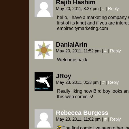
Rajib Hashim
May 20, 2011, 8:27 pm
|
#
|
Reply
hello, i have a marketing company s
first of its kind) and if you are inte
empirecitymarketing.com
DanialArin
May 20, 2011, 11:52 pm
|
#
|
Reply
Welcome back.
JRoy
May 23, 2011, 9:23 pm
|
#
|
Reply
Really liking how Bird boy looks an
this web comic is!
Rebecca Burgess
May 23, 2011, 11:02 pm
|
#
|
Reply
The first comic I’ve seen other