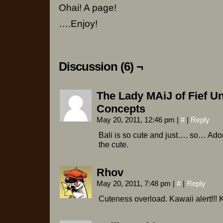
Ohai! A page!
….Enjoy!
Discussion (6) ¬
The Lady MAiJ of Fief U
Concepts
May 20, 2011, 12:46 pm
|
#
|
Reply
Bali is so cute and just…. so… Adora
the cute.
Rhov
May 20, 2011, 7:48 pm
|
#
|
Reply
Cuteness overload. Kawaii alert!!! K