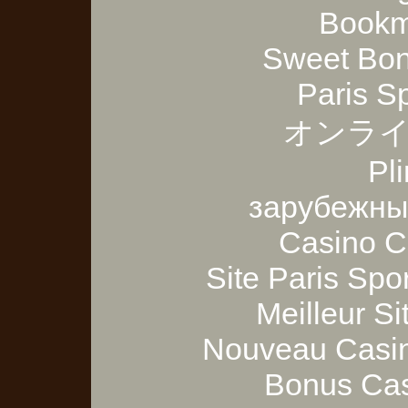
Bookm
Sweet Bon
Paris S
オンライ
Pl
зарубежны
Casino C
Site Paris Spor
Meilleur Si
Nouveau Casin
Bonus Cas