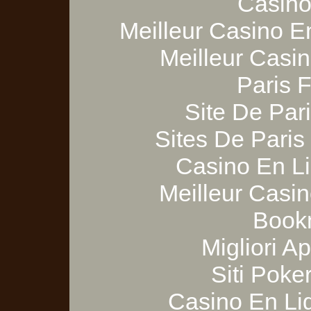
Casino 
Meilleur Casino E
Meilleur Casi
Paris 
Site De Pari
Sites De Paris
Casino En Li
Meilleur Casi
Bookm
Migliori A
Siti Poker
Casino En Lig