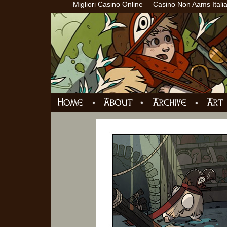
Migliori Casino Online
Casino Non Aams Itali