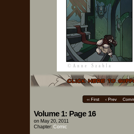
‹‹ First
‹ Prev
Comm
Volume 1: Page 16
on
May 20, 2011
Chapter:
Comic