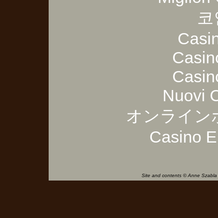
코
Casi
Casin
Casin
Nuovi 
オンライン
Casino E
Site and contents © Anne Szabla 