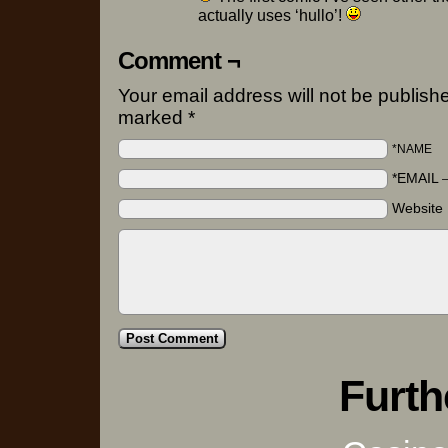
actually uses ‘hullo’!
Comment ¬
Your email address will not be publishe
marked
*
*NAME
*EMAIL
Website
Furth