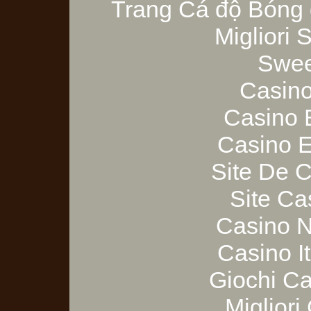
Trang Cá độ Bóng 
Migliori
Swee
Casino
Casino 
Casino E
Site De 
Site Ca
Casino 
Casino I
Giochi C
Migliori