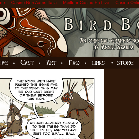
ine
Casino Non Aams Italia
Meilleur Casino En Live
Casino Onli