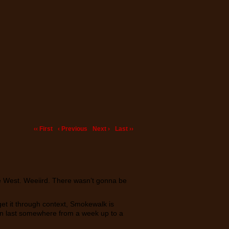
‹‹ First
‹ Previous
Next ›
Last ››
he West. Weeiird. There wasn’t gonna be
t get it through context, Smokewalk is
 can last somewhere from a week up to a