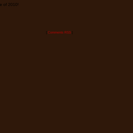
te of 2010!
[
Comments RSS
]