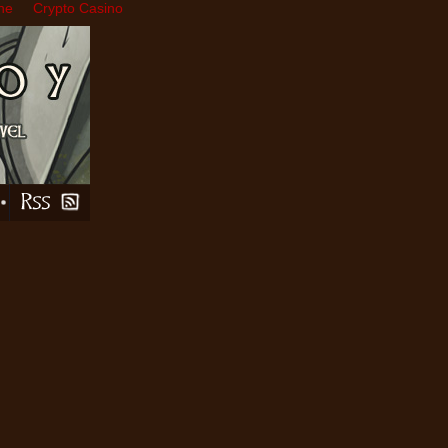
ne
Crypto Casino