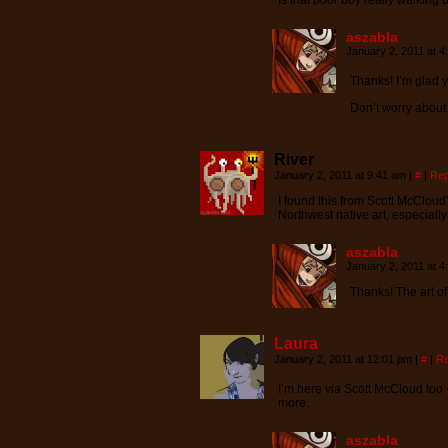
Is that poor boy really walking 
aszabla
January 2, 2011 at 
Thanks! I’m glad y
Don’t worry about 
River
January 2, 2011 at 9:41 am
|
#
|
Rep
I found this from Scott McCloud’s 
Northwest native art, especiall
aszabla
January 2, 2011 at 
Thanks! The art of
Laura
January 2, 2011 at 12:01 pm
|
#
|
Re
I’m here via Scott McCloud too 
more.
aszabla