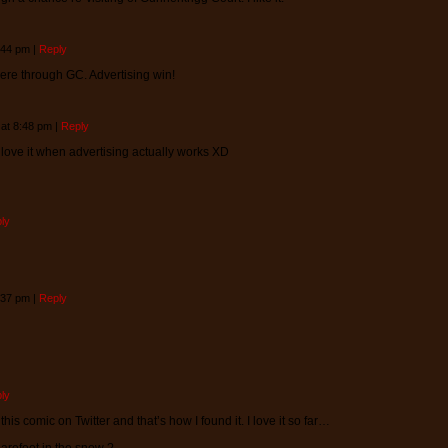
5:44 pm
|
Reply
here through GC. Advertising win!
 at 8:48 pm
|
Reply
 love it when advertising actually works XD
ly
4:37 pm
|
Reply
ly
this comic on Twitter and that’s how I found it. I love it so far…