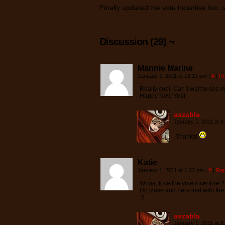
Finally updated the vote incentive too, 
Discussion (29) ¬
Mannie Marine
January 1, 2011 at 12:13 pm
|
#
|
Re
Really cool. Can`t wait to see 
Happy New Year
aszabla
January 1, 2011 at 
Thanks!
Katie
January 1, 2011 at 1:32 pm
|
#
|
Rep
Whoa, love the vote incentive.?
Up close and personal with th
:3
aszabla
January 1, 2011 at 