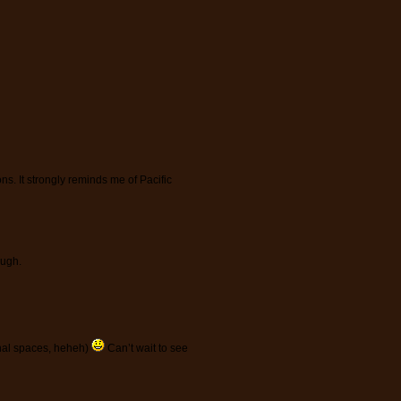
ions. It strongly reminds me of Pacific
ough.
minal spaces, heheh)
Can’t wait to see