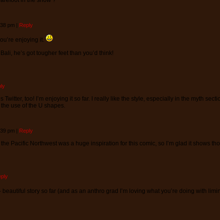
barefoot in the snow ?
4:38 pm
|
Reply
ou’re enjoying it.
Bali, he’s got tougher feet than you’d think!
ly
Twitter, too! I’m enjoying it so far. I really like the style, especially in the myth sect
y the use of the U shapes.
4:39 pm
|
Reply
 the Pacific Northwest was a huge inspiration for this comic, so I’m glad it shows th
ply
- beautiful story so far (and as an anthro grad I’m loving what you’re doing with li