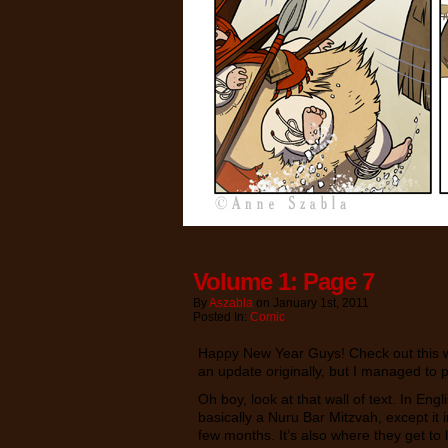
Volume 1: Page 7
By
Aszabla
on
January 1st, 2011
Posted In:
Comic
Happy New Year Guys! Check out this we
an update originally, but I managed to 
Oh boy, look at that wall of text. In Eng
basically a Nuru Bar Mitzvah, except it
few months. It’s also where they get to