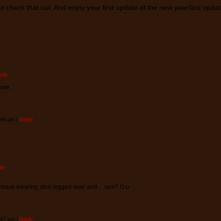
so check that out. And enjoy your first update of the new year/last upda
ply
more.
8:46 pm
|
Reply
ly
e mask wearing stick legged deer and….ram? O.o
8:47 pm
|
Reply