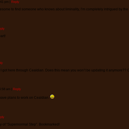
4:41 pm
|
Reply
wesome to find someone who knows about liminality, I’m completely intrigued by the
ply
art!
ly
I got here through Cealdian. Does this mean you won’t be updating it anymore?? Cu
 6:58 am
|
Reply
ll have plans to work on Cealdian.
ply
y of “Supernormal Step”. Bookmarked!