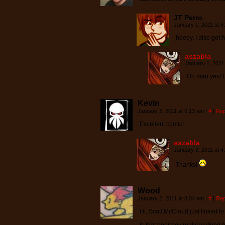
JT Petro
January 1, 2011 at 
heeey, I also got 
aszabla
January 1, 2011
Oh man yes! I
Kevin
January 2, 2011 at 6:13 am
|
#
|
Rep
Excellent comic!
aszabla
January 2, 2011 at 
Thanks!
Wood
January 2, 2011 at 8:04 am
|
#
|
Rep
Hi, Scott McCloud just linked to 