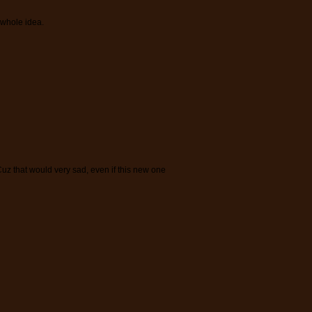
 whole idea.
z that would very sad, even if this new one