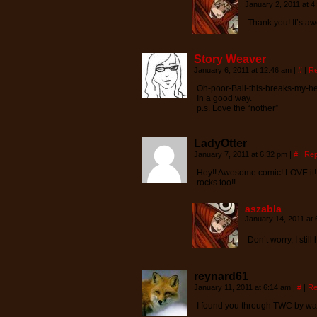
January 2, 2011 at 
Thank you! It’s a
Story Weaver
January 6, 2011 at 12:46 am
|
#
|
Re
Oh-poor-Bali-this-breaks-my-he
In a good way.
p.s. Love the “nother”
LadyOtter
January 7, 2011 at 6:32 pm
|
#
|
Rep
Hey!! Awesome comic! LOVE it! 
rocks too!!
aszabla
January 14, 2011 at
Don’t worry, I sti
reynard61
January 11, 2011 at 6:14 am
|
#
|
Re
I found you through TWC by wa