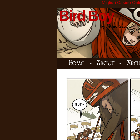
Migliori Casino Onl
Bird Boy
by Annie Szabla