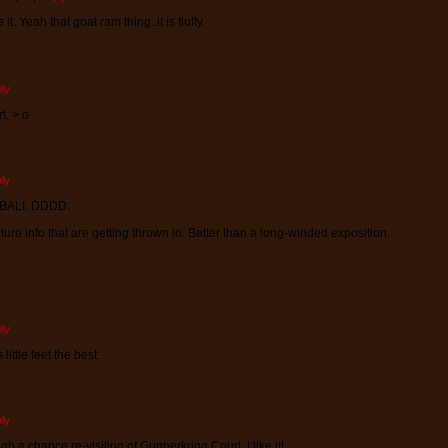
t. Yeah that goat ram thing..it is fluffy.
ly
t. >.o
ly
BALI. DDDD:
culture info that are getting thrown in. Better than a long-winded exposition.
ly
little feet the best.
ly
gh a chance re-visiting of Gunnerkrigg Court. I like it!