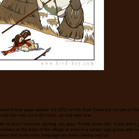
ird liminal page update! It’s 2011 on the East Coast but not yet on t
pump this one out in 24 hours, so that was nice.
lish no less! I must be spoiling you guys. Finally some info. If you didn’
 involves all the boys of the village at once in a certain age group and
 learn that funky runic language you keep seeing pop up.