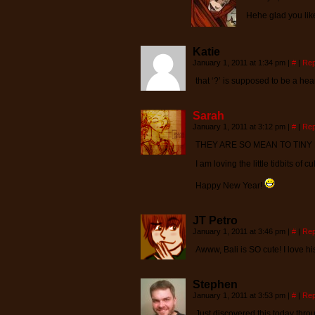
Hehe glad you like i
Katie
January 1, 2011 at 1:34 pm
|
#
|
Rep
that ‘?’ is supposed to be a hear
Sarah
January 1, 2011 at 3:12 pm
|
#
|
Rep
THEY ARE SO MEAN TO TINY 
I am loving the little tidbits of 
Happy New Year!
JT Petro
January 1, 2011 at 3:46 pm
|
#
|
Rep
Awww, Bali is SO cute! I love his 
Stephen
January 1, 2011 at 3:53 pm
|
#
|
Rep
Just discovered this today throu