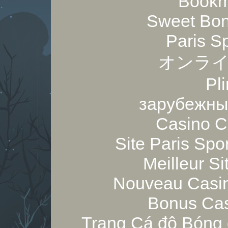
Bookm
Sweet Bon
Paris S
オンライ
Pl
зарубежны
Casino C
Site Paris Spor
Meilleur Si
Nouveau Casin
Bonus Cas
Trang Cá độ Bóng 