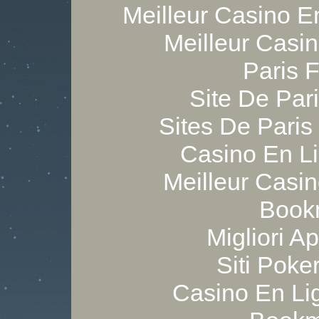
Meilleur Casino E
Meilleur Casi
Paris 
Site De Pari
Sites De Paris
Casino En Li
Meilleur Casi
Bookm
Migliori A
Siti Poker
Casino En Lig