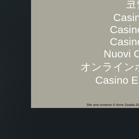
코
Casi
Casin
Casin
Nuovi 
オンライン
Casino E
Site and contents © Anne Szabla 201