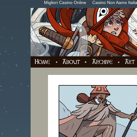
Migliori Casino Online
Casino Non Aams Itali