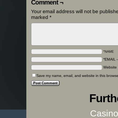
Comment ¬
Your email address will not be publish
marked
*
*NAME
*EMAIL
Website
Save my name, email, and website in this browse
Furth
Casino 