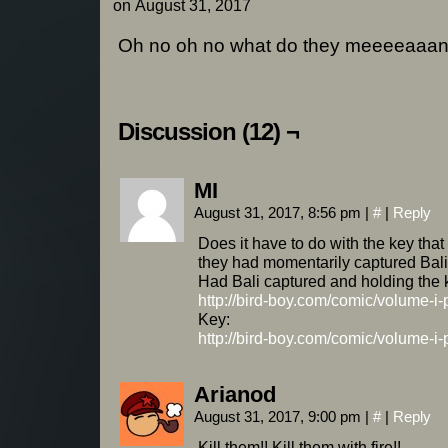
on
August 31, 2017
Oh no oh no what do they meeeeaaa
Discussion (12) ¬
MI
August 31, 2017, 8:56 pm
|
#
|
Reply
Does it have to do with the key th
they had momentarily captured Bal
Had Bali captured and holding the 
http://bird-boy.com/comic/volume-i
Key:
http://bird-boy.com/comic/volume-i
Arianod
August 31, 2017, 9:00 pm
|
#
|
Reply
Kill them!! Kill them with fire!!