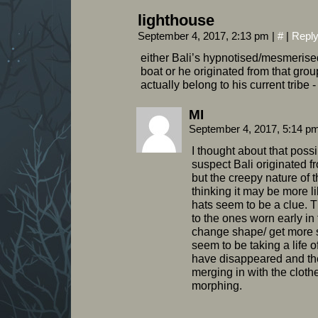
lighthouse
September 4, 2017, 2:13 pm
|
#
|
Repl
either Bali’s hypnotised/mesmerised
boat or he originated from that group 
actually belong to his current tribe 
MI
September 4, 2017, 5:14 p
I thought about that possibi
suspect Bali originated 
but the creepy nature of
thinking it may be more li
hats seem to be a clue. Th
to the ones worn early in
change shape/ get more 
seem to be taking a life 
have disappeared and th
merging in with the clothe
morphing.