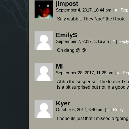
jimpost
September 4, 2017, 10:44 pm
|
#
|
Rep
Silly wabbit. They *are* the Rook.
EmilyS
September 7, 2017, 1:16 am
|
#
|
Repl
Oh dang @.@
MI
September 28, 2017, 11:28 pm
|
#
|
Re
Ahhh the suspense. The teaser I saw
is a bit surprised but not in a good 
Kyer
October 6, 2017, 6:40 pm
|
#
|
Reply
I hope its just that I missed a “goi