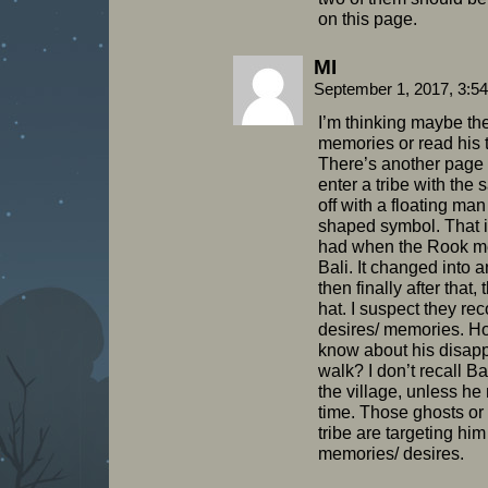
on this page.
MI
September 1, 2017, 3:5
I’m thinking maybe th
memories or read his 
There’s another page
enter a tribe with the
off with a floating man
shaped symbol. That is
had when the Rook me
Bali. It changed into
then finally after that,
hat. I suspect they re
desires/ memories. H
know about his disap
walk? I don’t recall B
the village, unless he
time. Those ghosts or
tribe are targeting hi
memories/ desires.