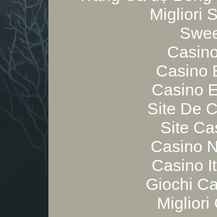
Migliori
Swee
Casino
Casino 
Casino E
Site De 
Site Ca
Casino 
Casino I
Giochi C
Migliori