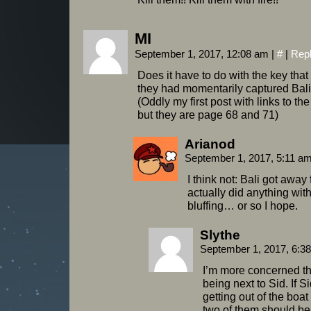
MI
September 1, 2017, 12:08 am
|
#
|
Rep
Does it have to do with the key th
they had momentarily captured Bal
(Oddly my first post with links to th
but they are page 68 and 71)
Arianod
September 1, 2017, 5:11 a
I think not: Bali got away
actually did anything with
bluffing… or so I hope.
Slythe
September 1, 2017, 6:3
I’m more concerned tha
being next to Sid. If 
getting out of the boa
two of them should be 