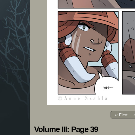
‹‹ First
Volume III: Page 39