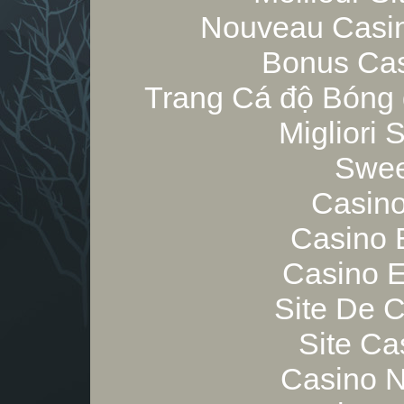
Nouveau Casin
Bonus Cas
Trang Cá độ Bóng 
Migliori
Swee
Casino
Casino 
Casino E
Site De 
Site Ca
Casino 