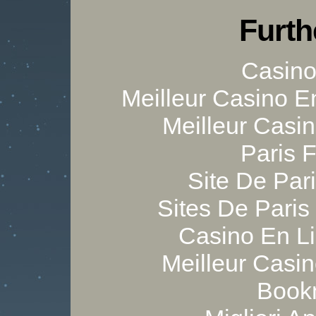
Furth
Casino 
Meilleur Casino E
Meilleur Casi
Paris 
Site De Pari
Sites De Paris
Casino En Li
Meilleur Casi
Bookm