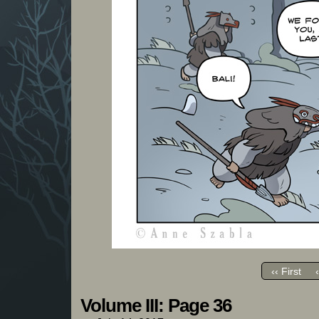
‹‹ First
Volume III: Page 36