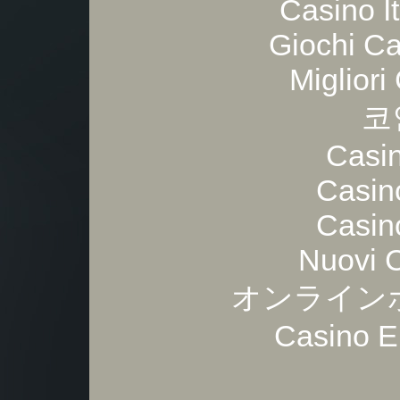
Casino I
Giochi C
Migliori
코
Casi
Casin
Casin
Nuovi 
オンライン
Casino E