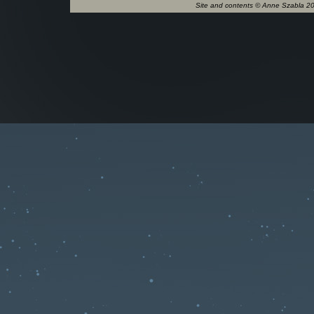
Site and contents © Anne Szabla 201