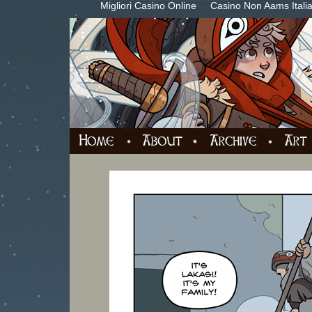
Migliori Casino Online
Casino Non Aams Itali