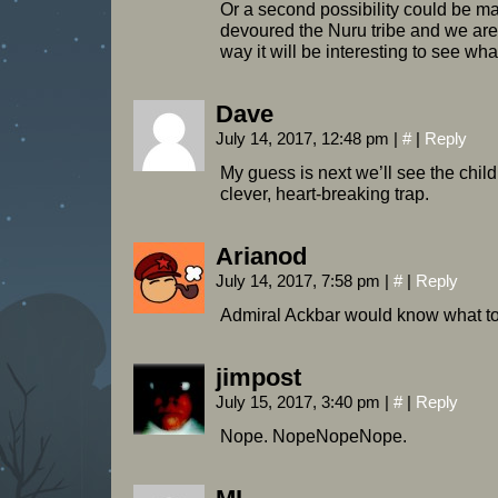
Or a second possibility could be 
devoured the Nuru tribe and we are s
way it will be interesting to see wh
Dave
July 14, 2017, 12:48 pm
|
#
|
Reply
My guess is next we’ll see the childre
clever, heart-breaking trap.
Arianod
July 14, 2017, 7:58 pm
|
#
|
Reply
Admiral Ackbar would know what to
jimpost
July 15, 2017, 3:40 pm
|
#
|
Reply
Nope. NopeNopeNope.