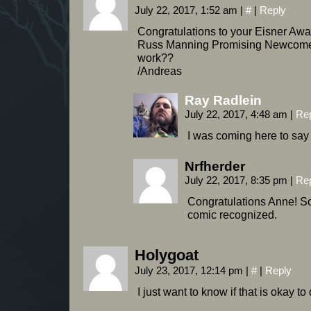
July 22, 2017, 1:52 am
|
#
|
Reply
Congratulations to your Eisner Awa
Russ Manning Promising Newcomer 
work??
/Andreas
Ray Radlein
July 22, 2017, 4:48 am
|
Re
I was coming here to say 
Nrfherder
July 22, 2017, 8:35 pm
|
Re
Congratulations Anne! So
comic recognized.
Holygoat
July 23, 2017, 12:14 pm
|
#
|
Reply
I just want to know if that is okay to 