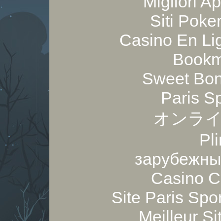
Migliori A
Siti Poker
Casino En Lig
Bookm
Sweet Bon
Paris S
オンライ
Pl
зарубежны
Casino C
Site Paris Spor
Meilleur Si