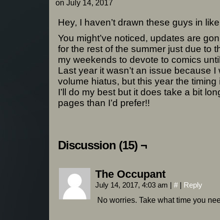
on
July 14, 2017
Hey, I haven’t drawn these guys in lik
You might’ve noticed, updates are gonn
for the rest of the summer just due to th
my weekends to devote to comics until 
Last year it wasn’t an issue because I
volume hiatus, but this year the timing is
I’ll do my best but it does take a bit l
pages than I’d prefer!!
Discussion (15) ¬
The Occupant
July 14, 2017, 4:03 am
|
#
|
Reply
No worries. Take what time you nee