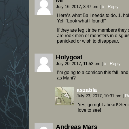
MI
July 16, 2017, 3:47 pm
|
#
|
Reply
Here’s what Bali needs to do. 1. hol
Yell “Look what I found!”
If they are legit tribe members they 
are rook men or monsters in disgui
panicked or wish to disappear.
Holygoat
July 20, 2017, 11:52 pm
|
#
|
Reply
I’m going to a comicon this fall, a
as Mani?
aszabla
July 23, 2017, 10:31 pm
|
R
Yes, go right ahead! Send 
love to see!
Andreas Mars