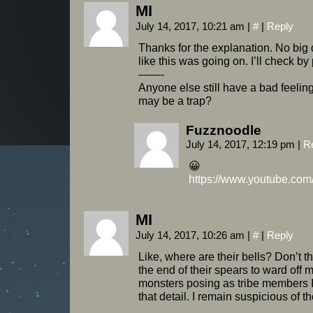
MI
July 14, 2017, 10:21 am
|
#
|
Reply
Thanks for the explanation. No big 
like this was going on. I’ll check by 
——-
Anyone else still have a bad feeling 
may be a trap?
Fuzznoodle
July 14, 2017, 12:19 pm
|
R
😀
https://www.youtube.c
MI
July 14, 2017, 10:26 am
|
#
|
Reply
Like, where are their bells? Don’t t
the end of their spears to ward off 
monsters posing as tribe members 
that detail. I remain suspicious of 