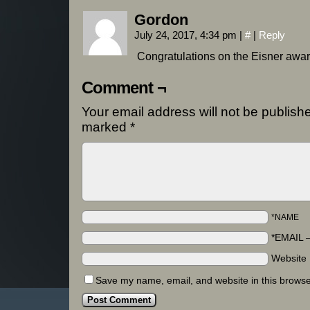
Gordon
July 24, 2017, 4:34 pm
|
#
|
Reply
Congratulations on the Eisner award
Comment ¬
Your email address will not be publish
marked
*
*NAME
*EMAIL
Website
Save my name, email, and website in this browse