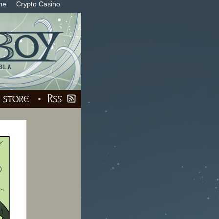
ne
Crypto Casino