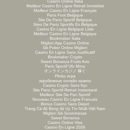
Casino Online Italia
Meilleur Casino En Ligne Retrait Immédiat
Meilleur Casino En Ligne Français
Paris Foot Belgique
Site De Paris Sportif Belgique
Sites De Paris Sportifs En Belgique
Casino En Ligne Belgique Liste
Meilleur Casino En Ligne Belgique
Bookmaker Italia
Migliori App Casino Online
Siti Poker Online Migliori
Casino En Ligne Sans Justificatif
Bookmaker Crypto
Sweet Bonanza Fruits Avis
Paris Sportif Ufc Mma
オンラインカジノ 稼ぐ
Plinko игра
зарубежные онлайн казино
Casino Crypto Sans Kyc
Site Paris Sportif Retrait Instantané
Meilleur Site De Pari Sportif
Nouveau Casino En Ligne Francais
Bonus Casino Sans Depot
Trang Cá độ Bóng đá Uy Tín Nhất Việt Nam
Migliori Siti Scommesse
Sweet Bonanza
Casino Online Visa
Casino En Ligne 2026