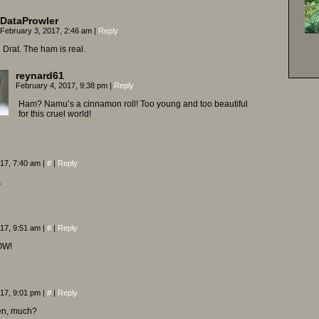
DataProwler
February 3, 2017, 2:46 am
|
Reply
Drat. The ham is real.
reynard61
February 4, 2017, 9:38 pm
|
Reply
Ham? Namu’s a cinnamon roll! Too young and too beautiful
for this cruel world!
017, 7:40 am
|
#
|
Reply
…
017, 9:51 am
|
#
|
Reply
OW!
017, 9:01 pm
|
#
|
Reply
n, much?