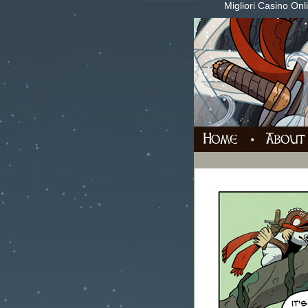
Migliori Casino Onl