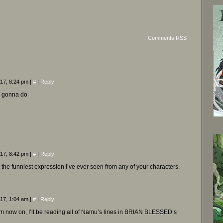
Comments RSS
017, 8:24 pm
|
#
|
Reply
 gonna do
017, 8:42 pm
|
#
|
Reply
 the funniest expression I’ve ever seen from any of your characters.
017, 1:04 am
|
#
|
Reply
rom now on, I’ll be reading all of Namu’s lines in BRIAN BLESSED’s