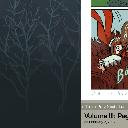
‹‹ First
‹ Prev
Next ›
Last 
Volume III: Pa
on
February 2, 2017