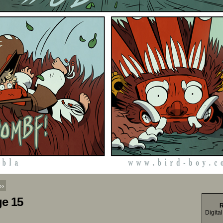
››
ge 15
R
Digita