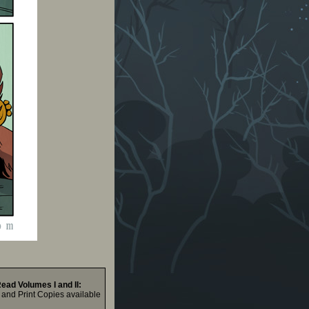
ead Volumes I and II:
l and Print Copies available