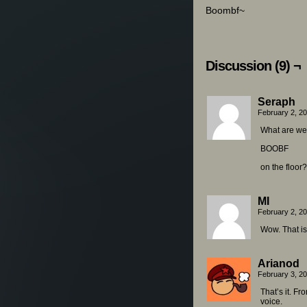
Boombf~
Discussion (9) ¬
Seraph
February 2, 2
What are we
BOOBF
on the floor?
MI
February 2, 2
Wow. That is
Arianod
February 3, 2
That’s it. F
voice.