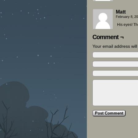
Matt
February 8, 2
His eyes! Th
Comment ¬
Your email address will