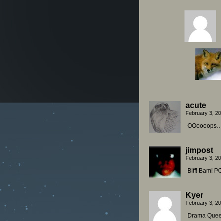
acute
February 3, 2
OOoooops
jimpost
February 3, 2
Biff! Bam! P
Kyer
February 3, 2
Drama Quee