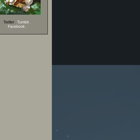
Twitter .
Tumblr .
Facebook .