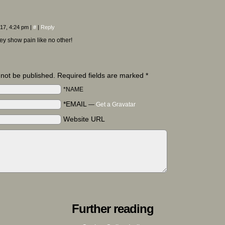
017, 4:24 pm
|
#
|
Reply
ey show pain like no other!
 not be published.
Required fields are marked
*
*NAME
*EMAIL
—
Get a Gravatar
Website URL
Further reading