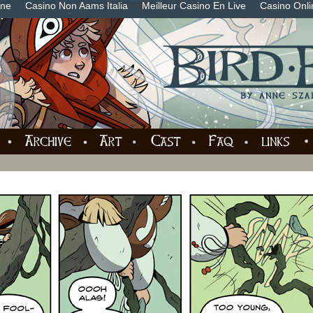
ine
Casino Non Aams Italia
Meilleur Casino En Live
Casino Onli