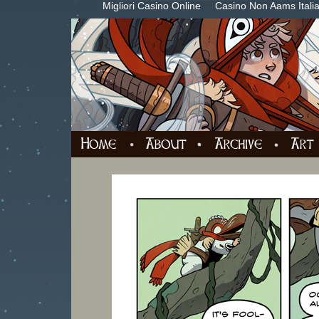
Migliori Casino Online
Casino Non Aams Itali