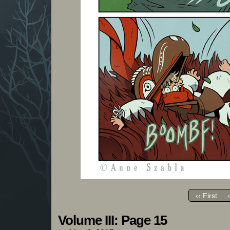
‹‹ First
Volume III: Page 15