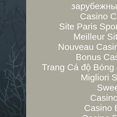
зарубежны
Casino C
Site Paris Spor
Meilleur Si
Nouveau Casin
Bonus Cas
Trang Cá độ Bóng 
Migliori
Swee
Casino
Casino 