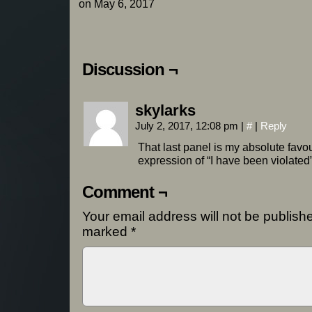
on
May 6, 2017
Discussion ¬
skylarks
July 2, 2017, 12:08 pm
|
#
|
Reply
That last panel is my absolute favouri
expression of “I have been violated
Comment ¬
Your email address will not be publish
marked
*