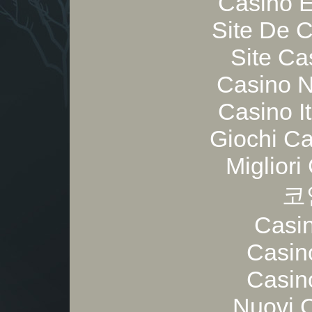
Casino E
Site De 
Site Ca
Casino 
Casino I
Giochi C
Migliori
코
Casi
Casin
Casin
Nuovi 