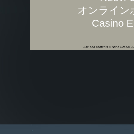
オンライン
Casino E
Site and contents © Anne Szabla 201