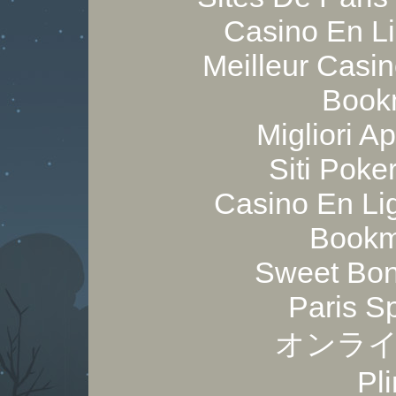
Casino En Li
Meilleur Casi
Bookm
Migliori A
Siti Poker
Casino En Lig
Bookm
Sweet Bon
Paris S
オンライ
Pl