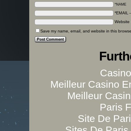
*NAME
*EMAIL
Website
Save my name, email, and website in this browse
Furth
Casino 
Meilleur Casino E
Meilleur Casi
Paris 
Site De Pari
Sites De Paris