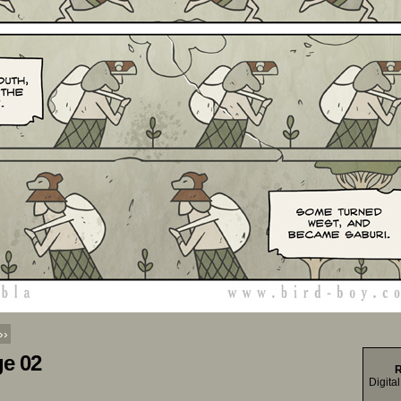
››
ge 02
R
Digita