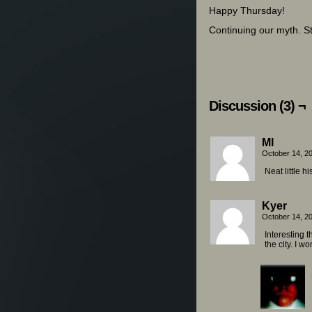
Happy Thursday!
Continuing our myth. St
Discussion (3) ¬
MI
October 14, 2
Neat little h
Kyer
October 14, 2
Interesting t
the city. I 