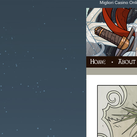
Migliori Casino Onl