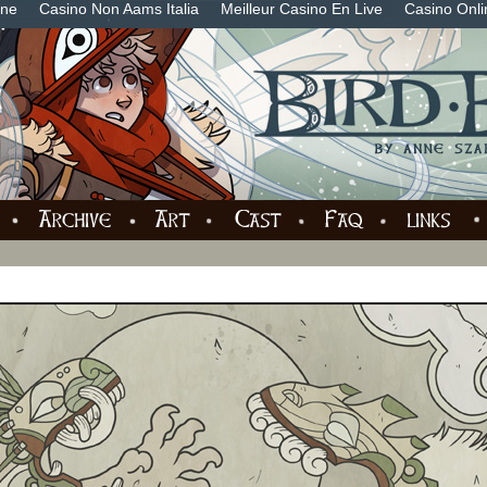
ine
Casino Non Aams Italia
Meilleur Casino En Live
Casino Onli