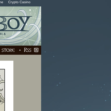
ne
Crypto Casino