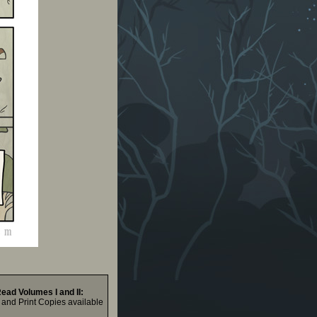
ead Volumes I and II:
l and Print Copies available