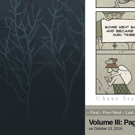
‹‹ First
‹ Prev
Next ›
Last 
Volume III: Pa
on
October 13, 2016