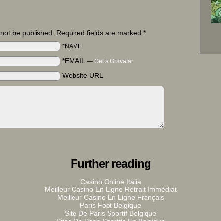
 not be published.
Required fields are marked
*
*NAME
*EMAIL
—
Get a Gravatar
Website URL
Further reading
Casino Online Italia
Meilleur Casino En Ligne Retrait Immédiat
Meilleur Casino En Ligne Français
Paris Foot Belgique
Site De Paris Sportif Belgique