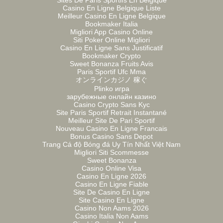
Sites De Paris Sportifs En Belgique
Casino En Ligne Belgique Liste
Meilleur Casino En Ligne Belgique
Bookmaker Italia
Migliori App Casino Online
Siti Poker Online Migliori
Casino En Ligne Sans Justificatif
Bookmaker Crypto
Sweet Bonanza Fruits Avis
Paris Sportif Ufc Mma
オンラインカジノ 稼ぐ
Plinko игра
зарубежные онлайн казино
Casino Crypto Sans Kyc
Site Paris Sportif Retrait Instantané
Meilleur Site De Pari Sportif
Nouveau Casino En Ligne Francais
Bonus Casino Sans Depot
Trang Cá độ Bóng đá Uy Tín Nhất Việt Nam
Migliori Siti Scommesse
Sweet Bonanza
Casino Online Visa
Casino En Ligne 2026
Casino En Ligne Fiable
Site De Casino En Ligne
Site Casino En Ligne
Casino Non Aams 2026
Casino Italia Non Aams