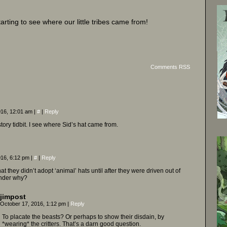
arting to see where our little tribes came from!
Comments RSS
016, 12:01 am
|
#
|
Reply
istory tidbit. I see where Sid’s hat came from.
016, 6:12 pm
|
#
|
Reply
hat they didn’t adopt ‘animal’ hats until after they were driven out of
wonder why?
jimpost
October 17, 2016, 1:12 pm
|
Reply
To placate the beasts? Or perhaps to show their disdain, by
*wearing* the critters. That’s a darn good question.