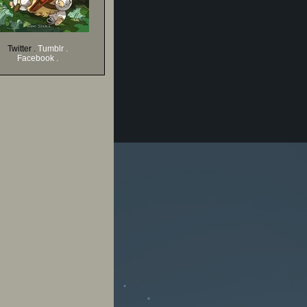
Twitter .
Tumblr .
Facebook .