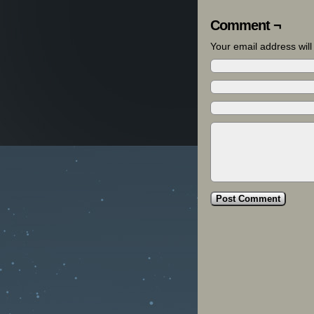
Comment ¬
Your email address will