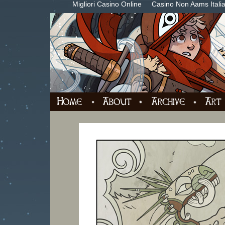
Migliori Casino Online
Casino Non Aams Itali