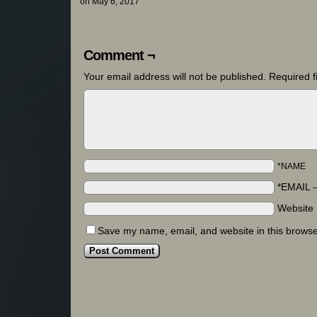
on
May 6, 2017
Comment ¬
Your email address will not be published.
Required f
*NAME
*EMAIL
Website
Save my name, email, and website in this browse