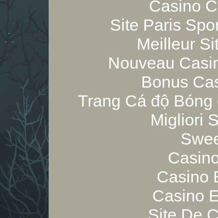
Casino C
Site Paris Spor
Meilleur Si
Nouveau Casin
Bonus Cas
Trang Cá độ Bóng 
Migliori
Swee
Casino
Casino 
Casino E
Site De 