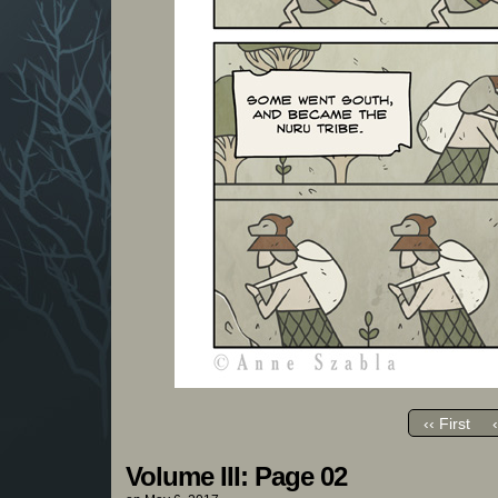
‹‹ First
Volume III: Page 02