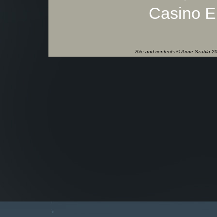
Casino E
Site and contents © Anne Szabla 201