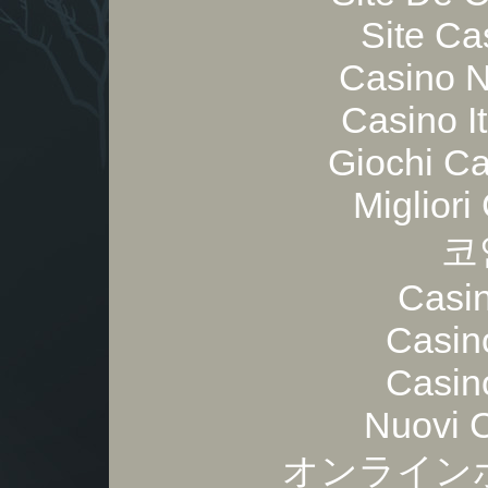
Site Ca
Casino 
Casino I
Giochi C
Migliori
코
Casi
Casin
Casin
Nuovi 
オンライン