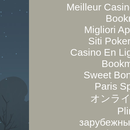
Meilleur Casi
Bookm
Migliori A
Siti Poker
Casino En Lig
Bookm
Sweet Bon
Paris S
オンライ
Pl
зарубежны