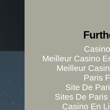
Furth
Casino 
Meilleur Casino E
Meilleur Casi
Paris 
Site De Pari
Sites De Paris
Casino En Li