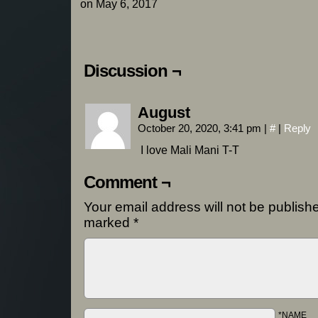
on
May 6, 2017
Discussion ¬
August
October 20, 2020, 3:41 pm
|
#
|
Reply
I love Mali Mani T-T
Comment ¬
Your email address will not be publish
marked
*
*NAME