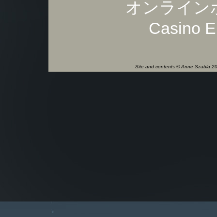
オンライン
Casino E
Site and contents © Anne Szabla 201