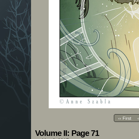
‹‹ First
Volume II: Page 71