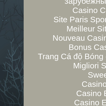
зарубежны
Casino C
Site Paris Spor
Meilleur Si
Nouveau Casin
Bonus Cas
Trang Cá độ Bóng 
Migliori
Swee
Casino
Casino 
Casino E