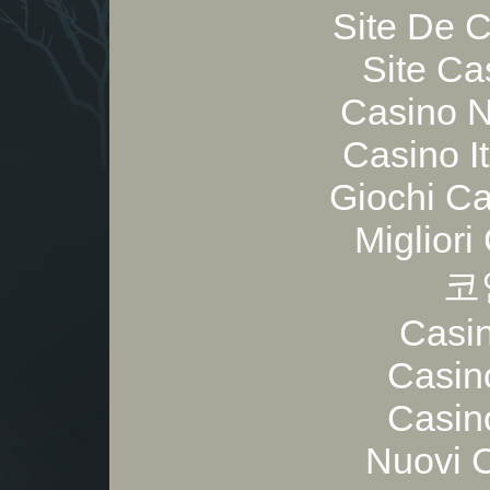
Site De 
Site Ca
Casino 
Casino I
Giochi C
Migliori
코
Casi
Casin
Casin
Nuovi 