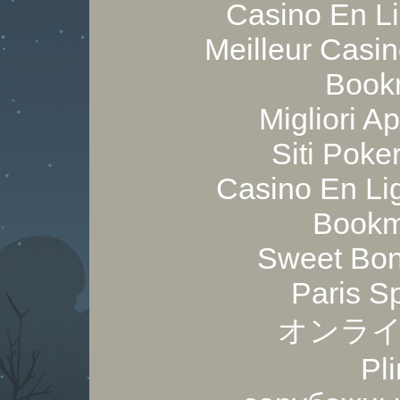
Casino En Li
Meilleur Casi
Bookm
Migliori A
Siti Poker
Casino En Lig
Bookm
Sweet Bon
Paris S
オンライ
Pl