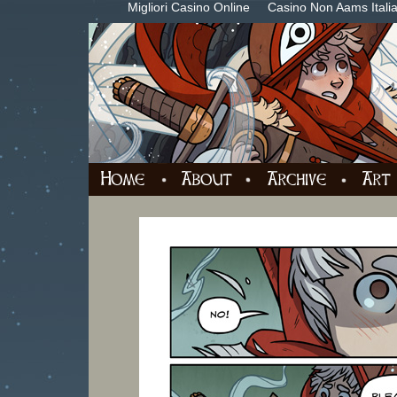
Migliori Casino Online
Casino Non Aams Itali