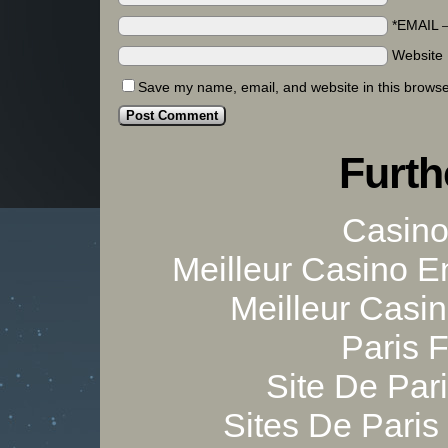
*EMAIL
Website
Save my name, email, and website in this browse
Furth
Casino 
Meilleur Casino E
Meilleur Casi
Paris 
Site De Pari
Sites De Paris