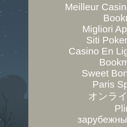
Meilleur Casi
Bookm
Migliori A
Siti Poker
Casino En Lig
Bookm
Sweet Bon
Paris S
オンライ
Pl
зарубежны