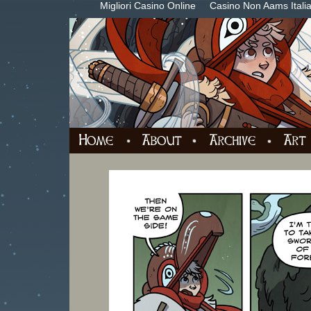
Migliori Casino Online
Casino Non Aams Itali