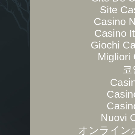
Site Ca
Casino 
Casino I
Giochi C
Migliori
코
Casi
Casin
Casin
Nuovi 
オンライン