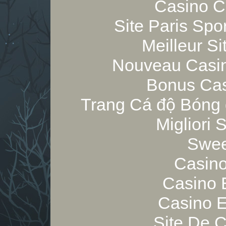
Casino C
Site Paris Spor
Meilleur Si
Nouveau Casin
Bonus Cas
Trang Cá độ Bóng 
Migliori
Swee
Casino
Casino 
Casino E
Site De 