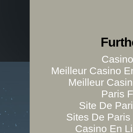
Furth
Casino 
Meilleur Casino E
Meilleur Casi
Paris 
Site De Pari
Sites De Paris
Casino En Li