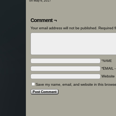
on
May 6, 2017
Comment ¬
Your email address will not be published.
Required f
*NAME
*EMAIL
Website
Save my name, email, and website in this browse