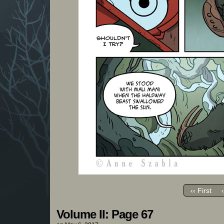
‹‹ First
Volume II: Page 67