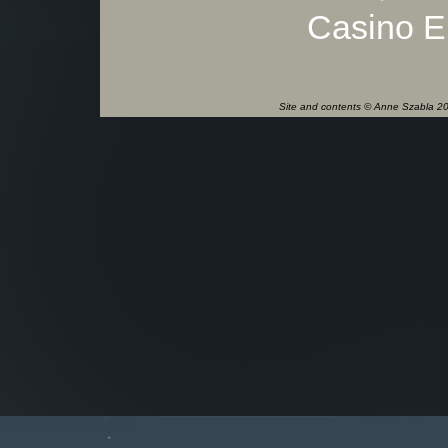
Casino E
Site and contents © Anne Szabla 201