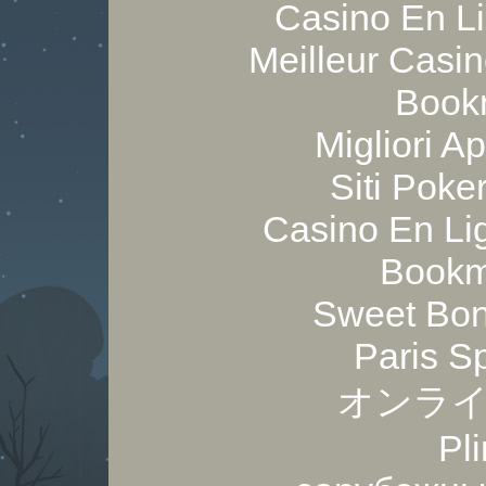
Casino En Li
Meilleur Casi
Bookm
Migliori A
Siti Poker
Casino En Lig
Bookm
Sweet Bon
Paris S
オンライ
Pl