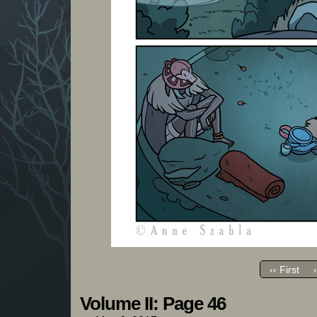
‹‹ First
Volume II: Page 46