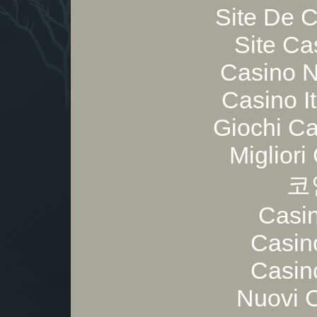
Site De 
Site Ca
Casino 
Casino I
Giochi C
Migliori
코
Casi
Casin
Casin
Nuovi 