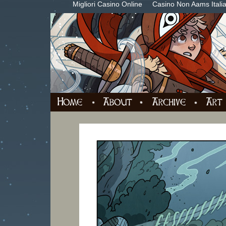
Migliori Casino Online
Casino Non Aams Itali