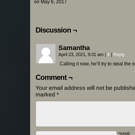
on
May 6, 2017
Discussion ¬
Samantha
April 23, 2021, 9:31 am
|
#
|
Reply
Calling it now, he’ll try to steal the 
Comment ¬
Your email address will not be publish
marked
*
*NAME