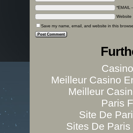
*EMAIL
Website
Save my name, email, and website in this browse
Furth
Casino 
Meilleur Casino E
Meilleur Casi
Paris 
Site De Pari
Sites De Paris