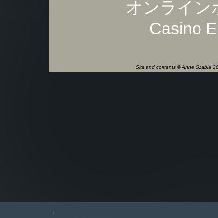
オンライン
Casino E
Site and contents © Anne Szabla 201