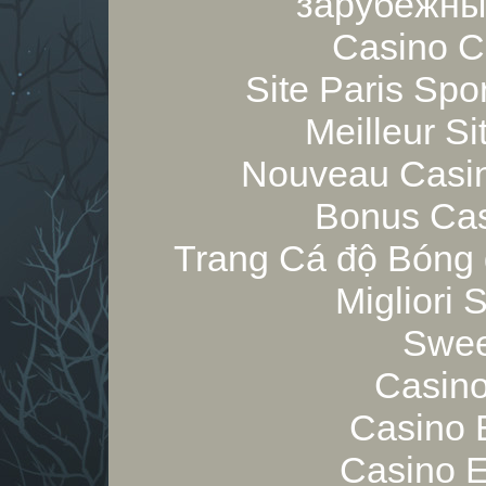
зарубежны
Casino C
Site Paris Spor
Meilleur Si
Nouveau Casin
Bonus Cas
Trang Cá độ Bóng 
Migliori
Swee
Casino
Casino 
Casino E