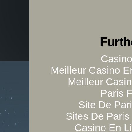
Furth
Casino 
Meilleur Casino E
Meilleur Casi
Paris 
Site De Pari
Sites De Paris
Casino En Li