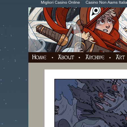
Migliori Casino Online
Casino Non Aams Itali