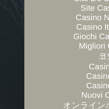
Site Ca
Casino 
Casino I
Giochi C
Migliori
코
Casi
Casin
Casin
Nuovi 
オンライン