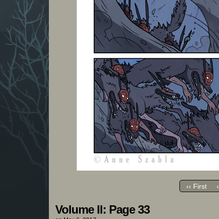
‹‹ First
Volume II: Page 33