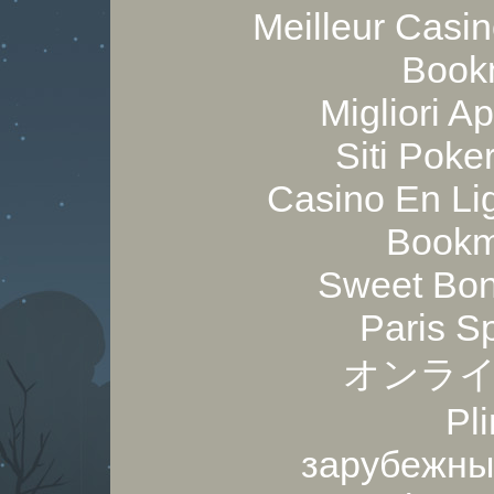
Meilleur Casi
Bookm
Migliori A
Siti Poker
Casino En Lig
Bookm
Sweet Bon
Paris S
オンライ
Pl
зарубежны