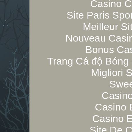
Casino C
Site Paris Spor
Meilleur Si
Nouveau Casin
Bonus Cas
Trang Cá độ Bóng 
Migliori
Swee
Casino
Casino 
Casino E
Site De 