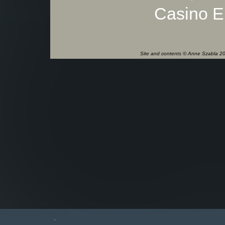
Casino E
Site and contents © Anne Szabla 201