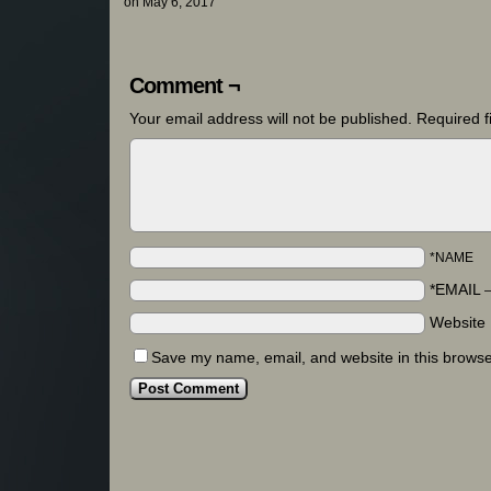
on
May 6, 2017
Comment ¬
Your email address will not be published.
Required f
*NAME
*EMAIL
Website
Save my name, email, and website in this browse