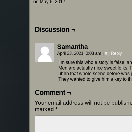
on
May 6, 2017
Discussion ¬
Samantha
April 23, 2021, 9:03 am
|
#
|
Reply
I’m sure this whole story is false, 
Men are actually nice sweet folks. F
uhhh that whole scene before was j
They wanted to give him a key to th
Comment ¬
Your email address will not be publish
marked
*