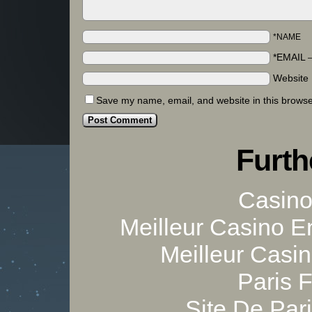
*NAME
*EMAIL
Website
Save my name, email, and website in this browse
Furth
Casino 
Meilleur Casino E
Meilleur Casi
Paris 
Site De Pari