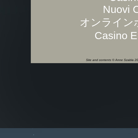
Nuovi 
オンライン
Casino E
Site and contents © Anne Szabla 201