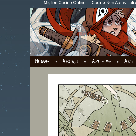
Migliori Casino Online
Casino Non Aams Itali