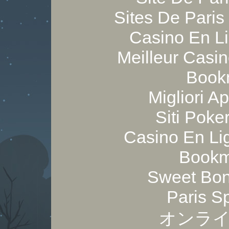
Sites De Paris
Casino En Li
Meilleur Casi
Bookm
Migliori A
Siti Poker
Casino En Lig
Bookm
Sweet Bon
Paris S
オンライ