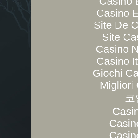
Casino 
Casino E
Site De 
Site Ca
Casino 
Casino I
Giochi C
Migliori
코
Casi
Casin
Casin