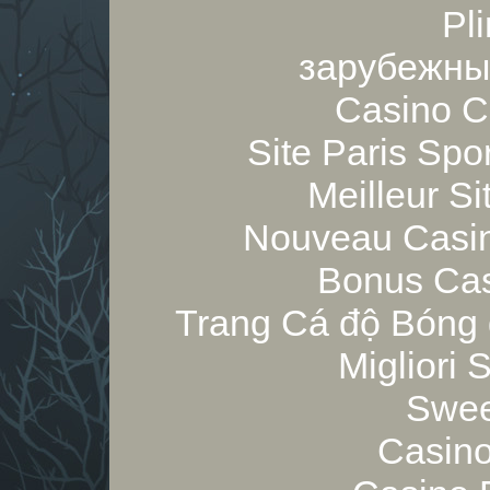
Pl
зарубежны
Casino C
Site Paris Spor
Meilleur Si
Nouveau Casin
Bonus Cas
Trang Cá độ Bóng 
Migliori
Swee
Casino