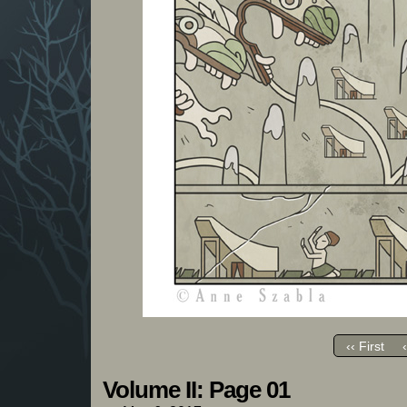
‹‹ First
Volume II: Page 01