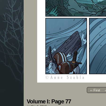
‹‹ First
Volume I: Page 77