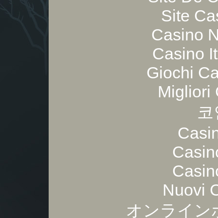
Site Ca
Casino 
Casino I
Giochi C
Migliori
코
Casi
Casin
Casin
Nuovi 
オンライン