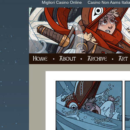
Migliori Casino Online
Casino Non Aams Itali