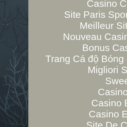
Casino C
Site Paris Spor
Meilleur Si
Nouveau Casin
Bonus Cas
Trang Cá độ Bóng 
Migliori
Swee
Casino
Casino 
Casino E
Site De 