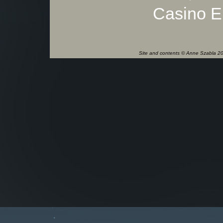
Casino E
Site and contents © Anne Szabla 201