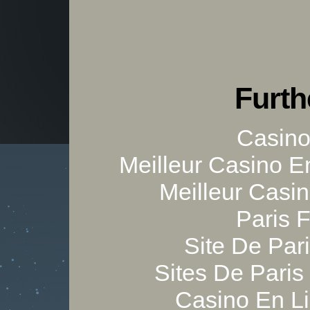
Furth
Casino 
Meilleur Casino E
Meilleur Casi
Paris 
Site De Pari
Sites De Paris
Casino En Li