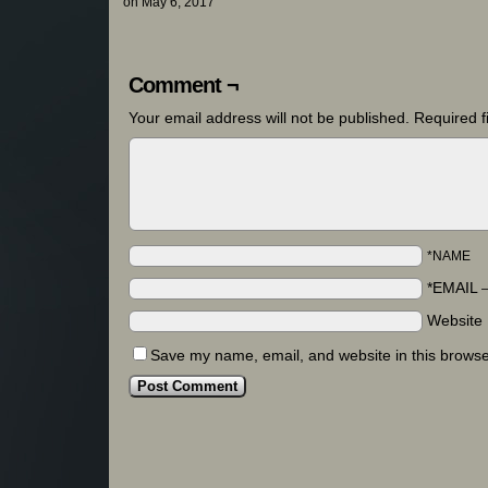
on
May 6, 2017
Comment ¬
Your email address will not be published.
Required f
*NAME
*EMAIL
Website
Save my name, email, and website in this browse