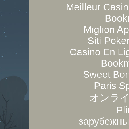
Meilleur Casi
Bookm
Migliori A
Siti Poker
Casino En Lig
Bookm
Sweet Bon
Paris S
オンライ
Pl
зарубежны