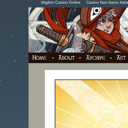
Migliori Casino Online
Casino Non Aams Itali