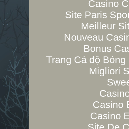
Casino C
Site Paris Spor
Meilleur Si
Nouveau Casin
Bonus Cas
Trang Cá độ Bóng 
Migliori
Swee
Casino
Casino 
Casino E
Site De 