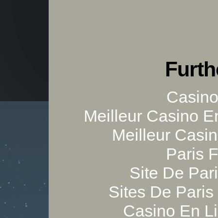
Furth
Casino 
Meilleur Casino E
Meilleur Casi
Paris 
Site De Pari
Sites De Paris
Casino En Li