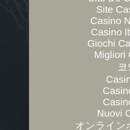
Site Ca
Casino 
Casino I
Giochi C
Migliori
코
Casi
Casin
Casin
Nuovi 
オンライン