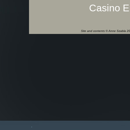
Casino E
Site and contents © Anne Szabla 201