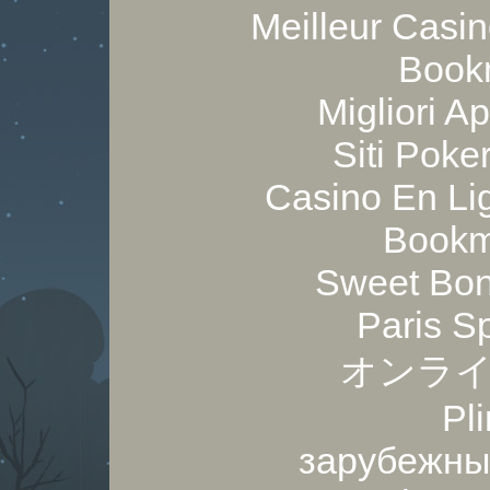
Meilleur Casi
Bookm
Migliori A
Siti Poker
Casino En Lig
Bookm
Sweet Bon
Paris S
オンライ
Pl
зарубежны