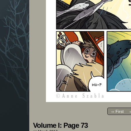
‹‹ First
Volume I: Page 73