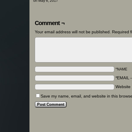
on
May 6, 2017
Comment ¬
Your email address will not be published.
Required f
*NAME
*EMAIL
Website
Save my name, email, and website in this browse