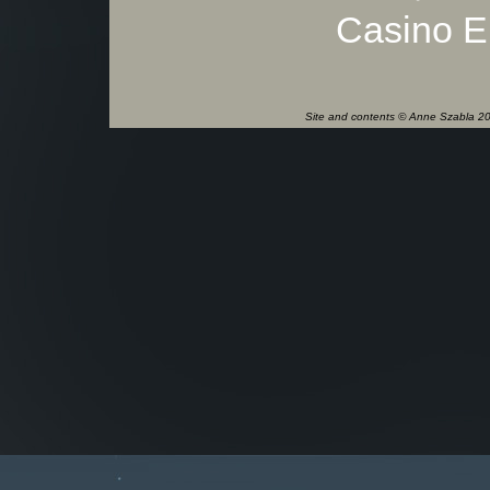
Casino E
Site and contents © Anne Szabla 201