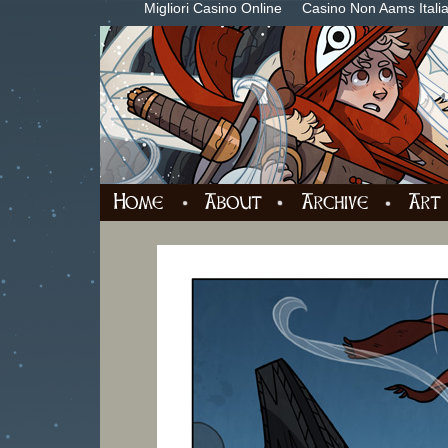
Migliori Casino Online
Casino Non Aams Itali