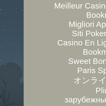
Meilleur Casi
Bookm
Migliori A
Siti Poker
Casino En Lig
Bookm
Sweet Bon
Paris S
オンライ
Pl
зарубежны