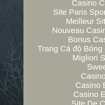
Casino C
Site Paris Spor
Meilleur Si
Nouveau Casin
Bonus Cas
Trang Cá độ Bóng 
Migliori
Swee
Casino
Casino 
Casino E
Site De 