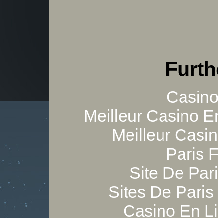
Furth
Casino 
Meilleur Casino E
Meilleur Casi
Paris 
Site De Pari
Sites De Paris
Casino En Li