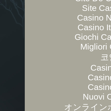
Site Ca
Casino 
Casino I
Giochi C
Migliori
코
Casi
Casin
Casin
Nuovi 
オンライン