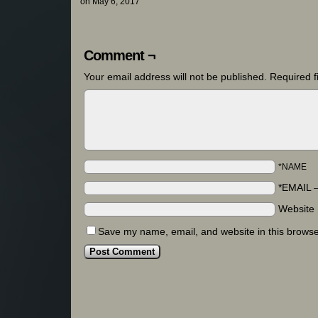
on
May 6, 2017
Comment ¬
Your email address will not be published.
Required f
*NAME
*EMAIL
Website
Save my name, email, and website in this browse