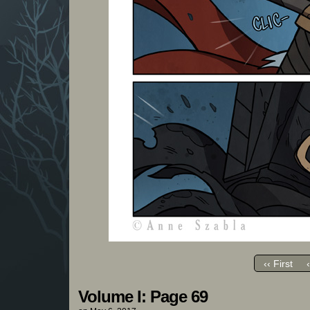
‹‹ First
Volume I: Page 69