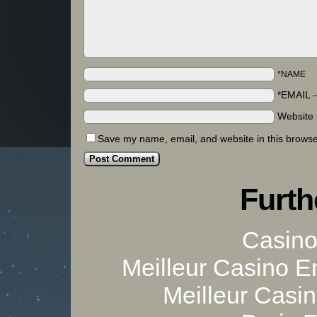
*NAME
*EMAIL
Website
Save my name, email, and website in this browse
Furth
Casino 
Meilleur Casino E
Meilleur Casi