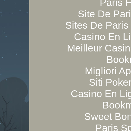
Paris 
Site De Pari
Sites De Paris
Casino En Li
Meilleur Casi
Bookm
Migliori A
Siti Poker
Casino En Lig
Bookm
Sweet Bon
Paris S