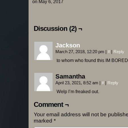
on
May 6, 2017
Discussion (2) ¬
Jackson
March 27, 2018, 12:20 pm
|
#
|
Reply
to whom who found this IM BORED
Samantha
April 23, 2021, 8:52 am
|
#
|
Reply
Welp I’m freaked out.
Comment ¬
Your email address will not be publish
marked
*