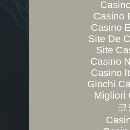
Casino
Casino 
Casino E
Site De 
Site Ca
Casino 
Casino I
Giochi C
Migliori
코
Casi