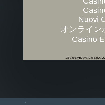
Casin
Casin
Nuovi 
オンライン
Casino E
Site and contents © Anne Szabla 201