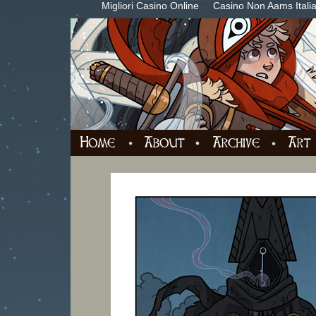
Migliori Casino Online
Casino Non Aams Itali