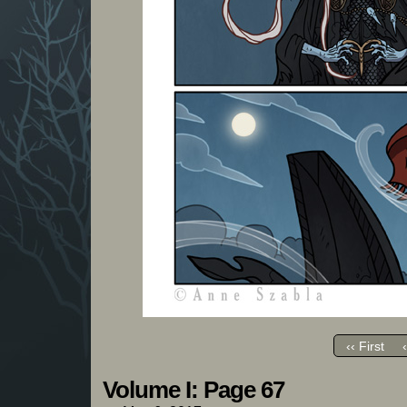
‹‹ First
Volume I: Page 67