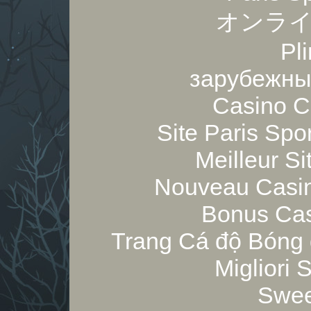
オンライ
Pl
зарубежны
Casino C
Site Paris Spor
Meilleur Si
Nouveau Casin
Bonus Cas
Trang Cá độ Bóng 
Migliori
Swee