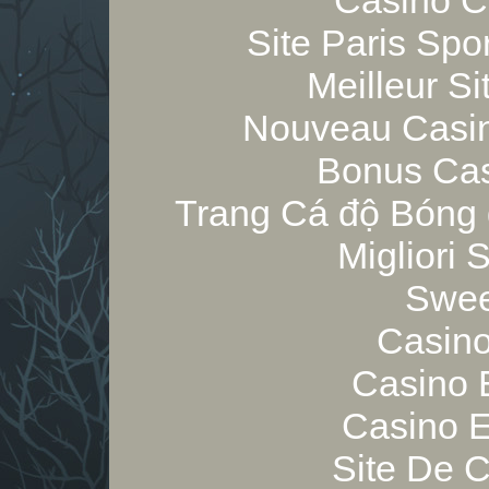
Casino C
Site Paris Spor
Meilleur Si
Nouveau Casin
Bonus Cas
Trang Cá độ Bóng 
Migliori
Swee
Casino
Casino 
Casino E
Site De 