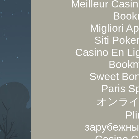
Meilleur Casi
Bookm
Migliori A
Siti Poker
Casino En Lig
Bookm
Sweet Bon
Paris S
オンライ
Pl
зарубежны