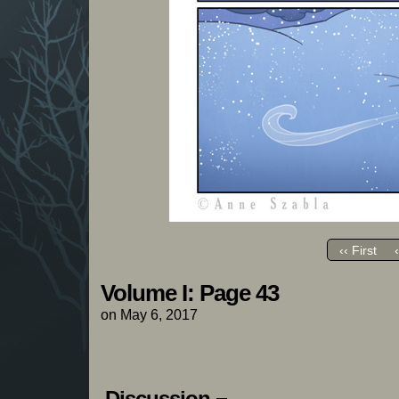
‹‹ First
Volume I: Page 43
on
May 6, 2017
Discussion ¬