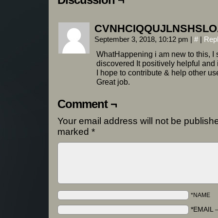
CVNHCIQQUJLNSHSL
September 3, 2018, 10:12 pm
|
#
|
Rep
WhatHappening i am new to this, I 
discovered It positively helpful and
I hope to contribute & help other us
Great job.
Comment ¬
Your email address will not be publish
marked
*
*NAME
*EMAIL