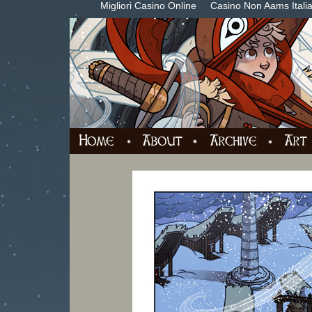
Migliori Casino Online
Casino Non Aams Itali