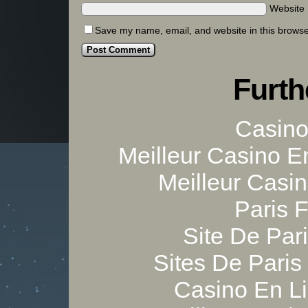
Website
Save my name, email, and website in this browse
Furth
Casino 
Meilleur Casino E
Meilleur Casi
Paris 
Site De Pari
Sites De Paris
Casino En Li