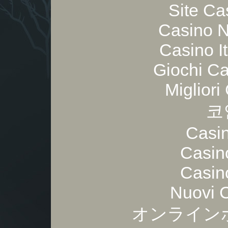
Site Ca
Casino 
Casino I
Giochi C
Migliori
코
Casi
Casin
Casin
Nuovi 
オンライン