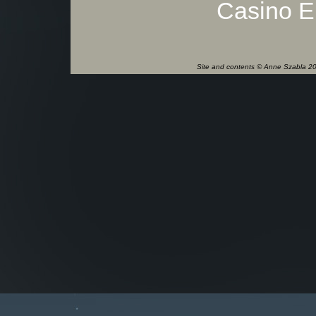
Casino E
Site and contents © Anne Szabla 201