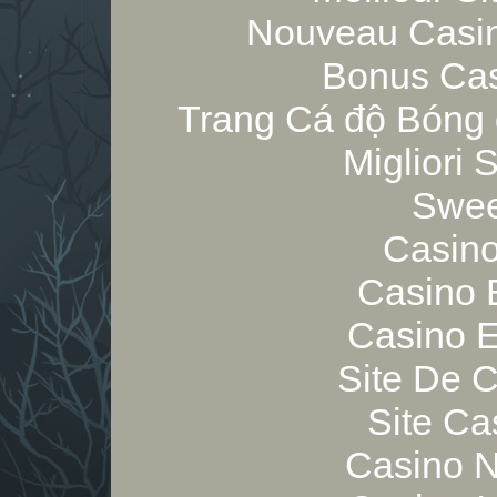
Nouveau Casin
Bonus Cas
Trang Cá độ Bóng 
Migliori
Swee
Casino
Casino 
Casino E
Site De 
Site Ca
Casino 