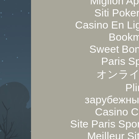
Migliori A
Siti Poker
Casino En Lig
Bookm
Sweet Bon
Paris S
オンライ
Pl
зарубежны
Casino C
Site Paris Spor
Meilleur Si