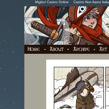
Migliori Casino Online
Casino Non Aams Itali