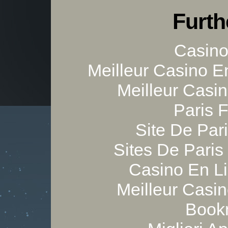
Furth
Casino 
Meilleur Casino E
Meilleur Casi
Paris 
Site De Pari
Sites De Paris
Casino En Li
Meilleur Casi
Bookm