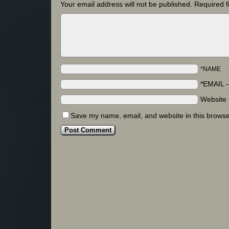
Your email address will not be published.
Required f
*NAME
*EMAIL
Website
Save my name, email, and website in this browse