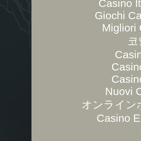
Casino I
Giochi C
Migliori
코
Casi
Casin
Casin
Nuovi 
オンライン
Casino E