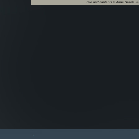
Site and contents © Anne Szabla 201