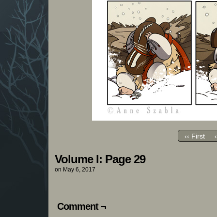
‹‹ First
Volume I: Page 29
on
May 6, 2017
Comment ¬