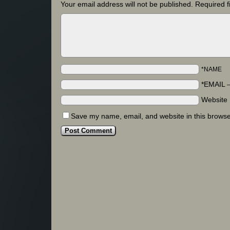
Your email address will not be published.
Required f
*NAME
*EMAIL
Website
Save my name, email, and website in this browse