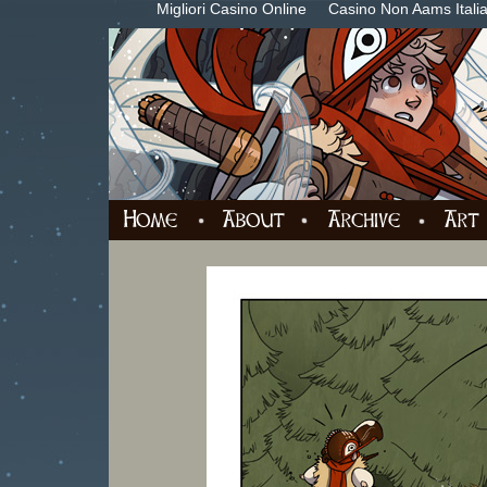
Migliori Casino Online
Casino Non Aams Itali