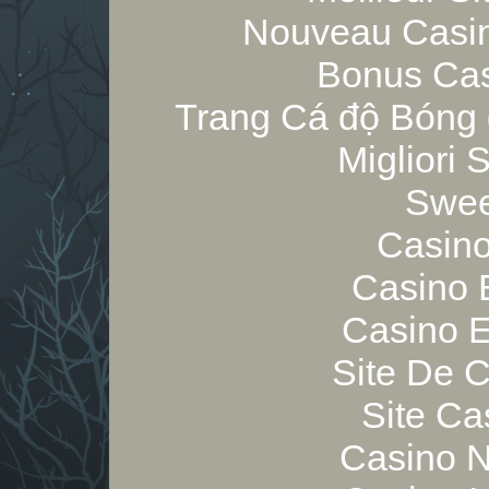
Nouveau Casin
Bonus Cas
Trang Cá độ Bóng 
Migliori
Swee
Casino
Casino 
Casino E
Site De 
Site Ca
Casino 