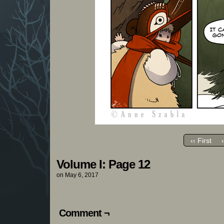
‹‹ First
Volume I: Page 12
on
May 6, 2017
Comment ¬