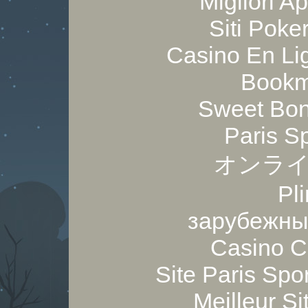
Migliori A
Siti Poker
Casino En Lig
Bookm
Sweet Bon
Paris S
オンライ
Pl
зарубежны
Casino C
Site Paris Spor
Meilleur Si