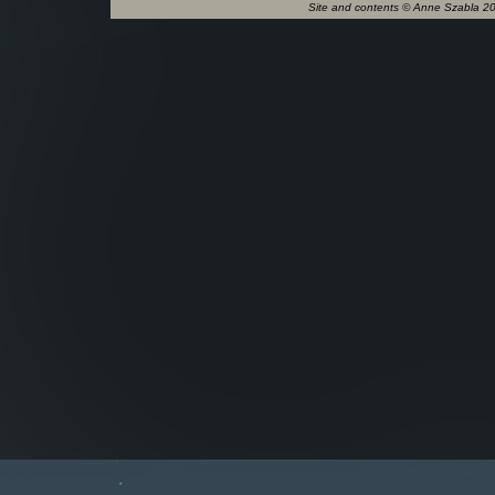
Site and contents © Anne Szabla 201