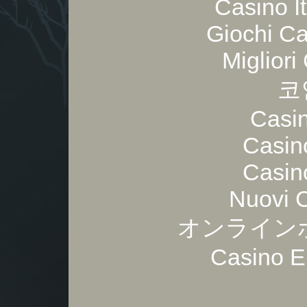
Casino I
Giochi C
Migliori
코
Casi
Casin
Casin
Nuovi 
オンライン
Casino E