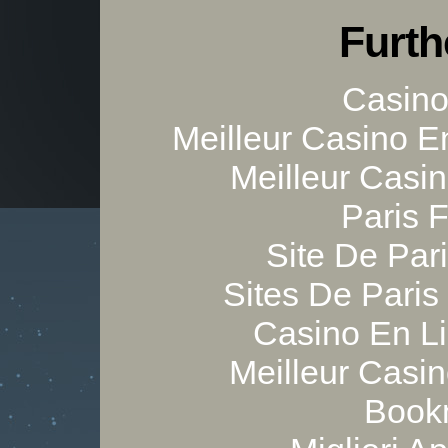
Furth
Casino 
Meilleur Casino E
Meilleur Casi
Paris 
Site De Pari
Sites De Paris
Casino En Li
Meilleur Casi
Bookm