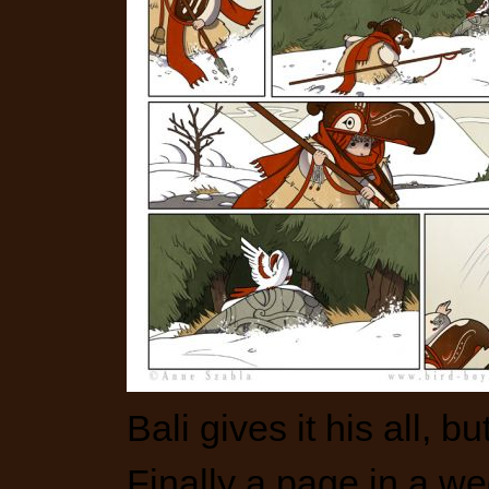
Bali gives it his all, b
Finally a page in a we