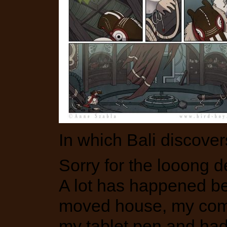
In which Bali discove
Sorry for the looong 
A lot has happened b
moved house, my com
my tablet pen and had