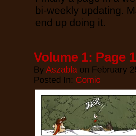
bi-weekly updating. Ma
end up doing it.
Volume 1: Page 
By
Aszabla
on
February 2
Posted In:
Comic