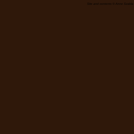
Site and contents © Anne Szabla 