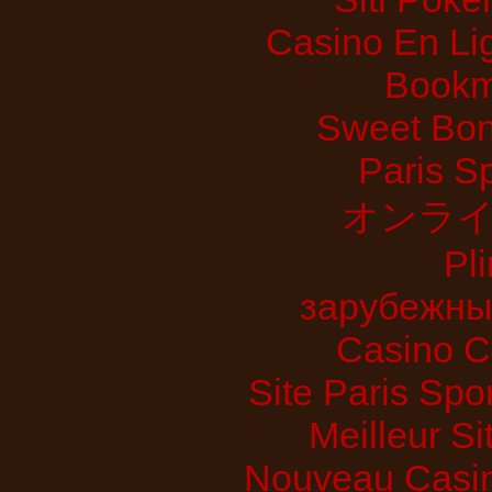
Casino En Lig
Bookm
Sweet Bon
Paris S
オンライ
Pl
зарубежны
Casino C
Site Paris Spor
Meilleur Si
Nouveau Casin