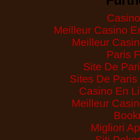
Furth
Casino 
Meilleur Casino E
Meilleur Casi
Paris 
Site De Pari
Sites De Paris
Casino En Li
Meilleur Casi
Bookm
Migliori A
Siti Poker