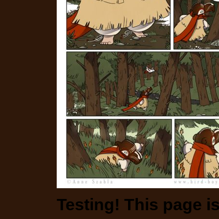
Testing! This page i