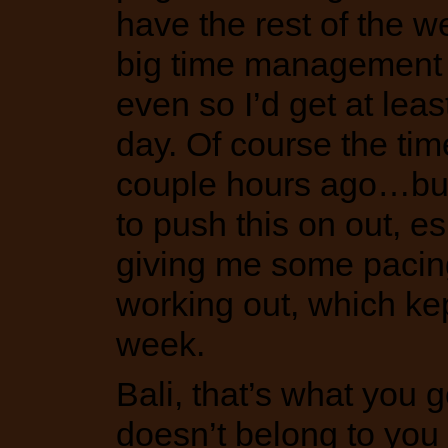
have the rest of the we
big time management e
even so I’d get at lea
day. Of course the time
couple hours ago…but l
to push this on out, e
giving me some pacin
working out, which ke
week.
Bali, that’s what you g
doesn’t belong to you 