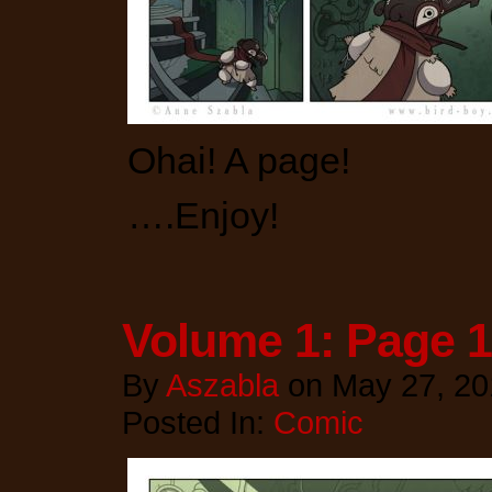
Ohai! A page!
….Enjoy!
Volume 1: Page 
By
Aszabla
on
May 27, 20
Posted In:
Comic