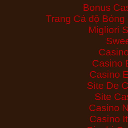
Bonus Cas
Trang Cá độ Bóng 
Migliori
Swee
Casino
Casino 
Casino E
Site De 
Site Ca
Casino 
Casino I