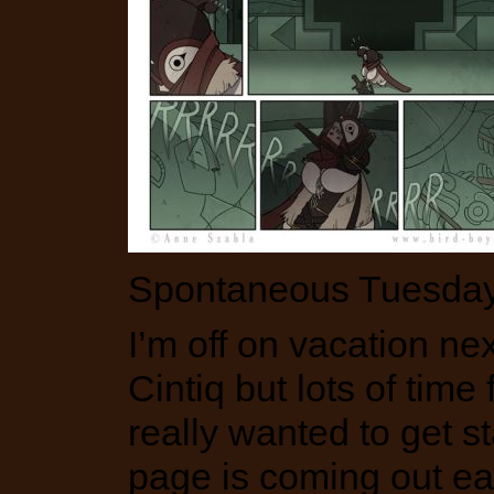
Spontaneous Tuesday 
I’m off on vacation n
Cintiq but lots of time 
really wanted to get 
page is coming out earl