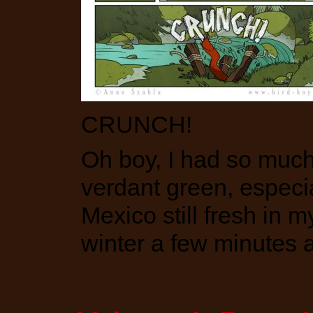
CRUNCH!
Oh boy, I had so much 
verdant green, especia
Mexico still fresh in 
winter a few minutes 