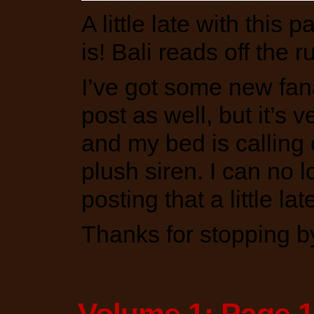
A little late with this 
is! Bali reads off the 
I’ve got some new fan
post as well, but it’s 
and my bed is calling 
plush siren. I can no lo
posting that a little late
Thanks for stopping b