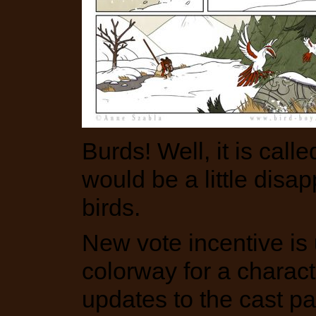
Burds! Well, it is called
would be a little disap
birds.
New vote incentive is u
colorway for a charac
updates to the cast p