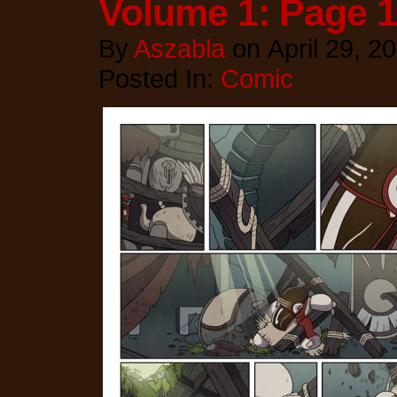
Volume 1: Page 
By
Aszabla
on
April 29, 2
Posted In:
Comic