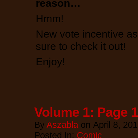
reason…
Hmm!
New vote incentive as
sure to check it out!
Enjoy!
Volume 1: Page 
By
Aszabla
on
April 8, 20
Posted In:
Comic