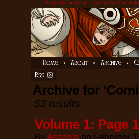
Migliori Casino Online
Casino Non Aams Itali
Archive for ‘Comi
53 results.
Volume 1: Page 
By
Aszabla
on
February 1