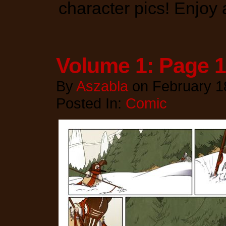
character pics! Enjoy
Volume 1: Page 1
By
Aszabla
on
February 1
Posted In:
Comic