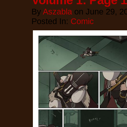
Volume 1: Page 
By
Aszabla
on
June 29, 2
Posted In:
Comic