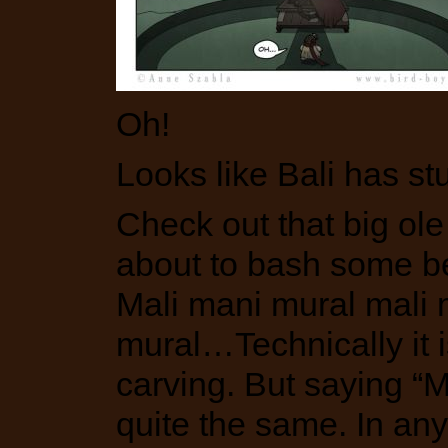
Oh!
Looks like Bali has st
Check out that big ol
about to bash some bea
Mali mani mural mali 
mural…Technically it is
carving. But saying “Ma
quite the same. In any