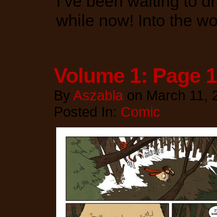
I’ve been waiting to dr
while now! Into the w
Volume 1: Page 
By
Aszabla
on
March 11, 
Posted In:
Comic