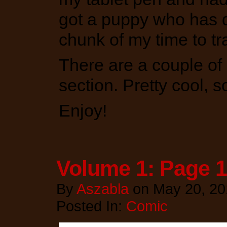
got a puppy who has 
chunk of my time to tr
There are a couple of 
section. Pretty cool, 
Enjoy!
Volume 1: Page 
By
Aszabla
on
May 20, 20
Posted In:
Comic