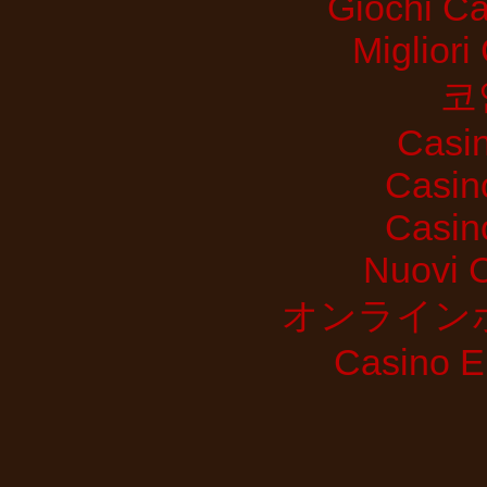
Giochi C
Migliori
코
Casi
Casin
Casin
Nuovi 
オンライン
Casino E