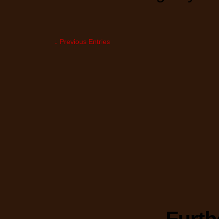
↓ Previous Entries