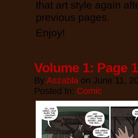
that art style again aft
previous pages.
Enjoy!
Volume 1: Page 
By
Aszabla
on
June 11, 2
Posted In:
Comic