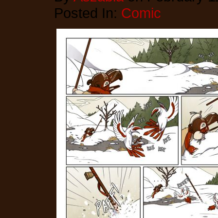
Posted In:
Comic